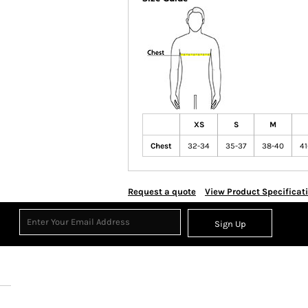
XS
S
M
Chest
32-34
35-37
38-40
41
Request a quote
View Product Specificat
Sign Up