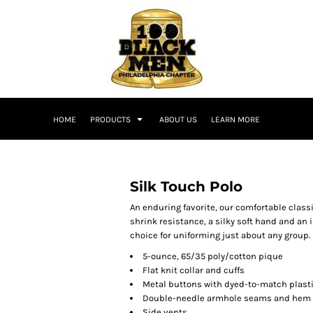
HOME
PRODUCTS
ABOUT US
LEARN MORE
Silk Touch Polo
An enduring favorite, our comfortable classi
shrink resistance, a silky soft hand and an in
choice for uniforming just about any group.
5-ounce, 65/35 poly/cotton pique
Flat knit collar and cuffs
Metal buttons with dyed-to-match plast
Double-needle armhole seams and hem
Side vents