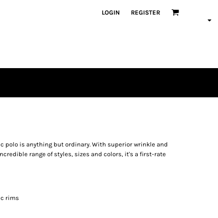
LOGIN
REGISTER
c polo is anything but ordinary. With superior wrinkle and
credible range of styles, sizes and colors, it's a first-rate
ic rims