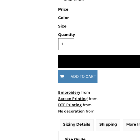
Price
Color
Size
Quantity
ADD TO CART
Embroidery
from
Screen Printing
from
DTF Printing
from
No decoration
from
Sizing Details
Shipping
More 
Size Guide