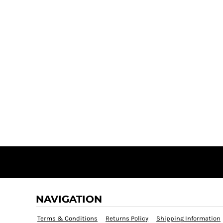
NAVIGATION
Terms & Conditions
Returns Policy
Shipping Information