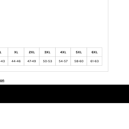
L
XL
2XL
3XL
4XL
5XL
6XL
-43
44-46
47-49
50-53
54-57
58-60
61-63
ion