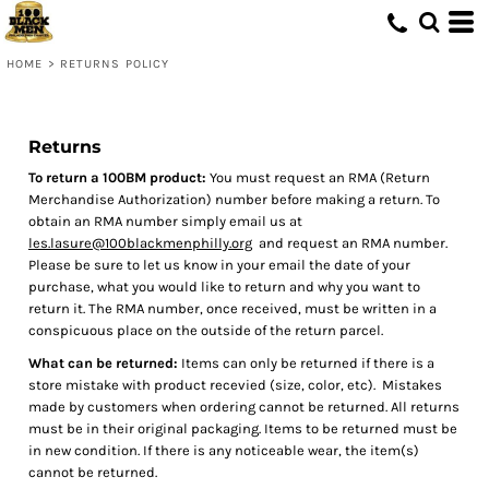
HOME
>
RETURNS POLICY
Returns
To return a 100BM product:
You must request an RMA (Return
Merchandise Authorization) number before making a return. To
obtain an RMA number simply email us at
les.lasure@100blackmenphilly.org
and request an RMA number.
Please be sure to let us know in your email the date of your
purchase, what you would like to return and why you want to
return it. The RMA number, once received, must be written in a
conspicuous place on the outside of the return parcel.
What can be returned:
Items can only be returned if there is a
store mistake with product recevied (size, color, etc). Mistakes
made by customers when ordering cannot be returned. All returns
must be in their original packaging. Items to be returned must be
in new condition. If there is any noticeable wear, the item(s)
cannot be returned.