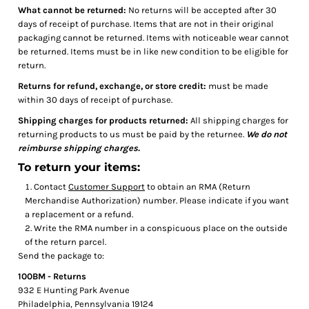
What cannot be returned:
No returns will be accepted after 30
days of receipt of purchase. Items that are not in their original
packaging cannot be returned. Items with noticeable wear cannot
be returned. Items must be in like new condition to be eligible for
return.
Returns for refund, exchange, or store credit:
must be made
within 30 days of receipt of purchase.
Shipping charges for products returned:
All shipping charges for
returning products to us must be paid by the returnee.
We do not
reimburse shipping charges.
To return your items:
Contact
Customer Support
to obtain an RMA (Return
Merchandise Authorization) number. Please indicate if you want
a replacement or a refund.
Write the RMA number in a conspicuous place on the outside
of the return parcel.
Send the package to:
100BM - Returns
932 E Hunting Park Avenue
Philadelphia, Pennsylvania 19124