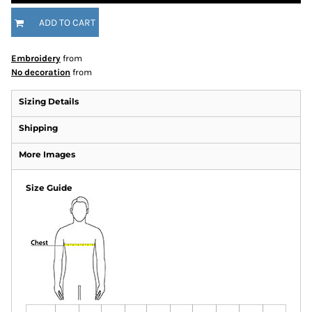
ADD TO CART
Embroidery
from
No decoration
from
Sizing Details
Shipping
More Images
Size Guide