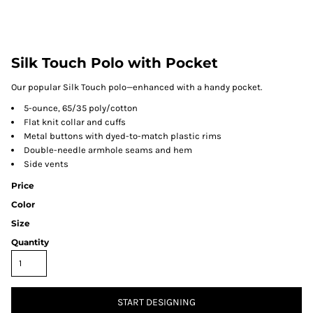
Silk Touch Polo with Pocket
Our popular Silk Touch polo—enhanced with a handy pocket.
5-ounce, 65/35 poly/cotton
Flat knit collar and cuffs
Metal buttons with dyed-to-match plastic rims
Double-needle armhole seams and hem
Side vents
Price
Color
Size
Quantity
START DESIGNING