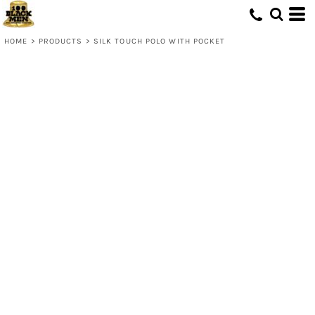
HOME
>
PRODUCTS
>
SILK TOUCH POLO WITH POCKET