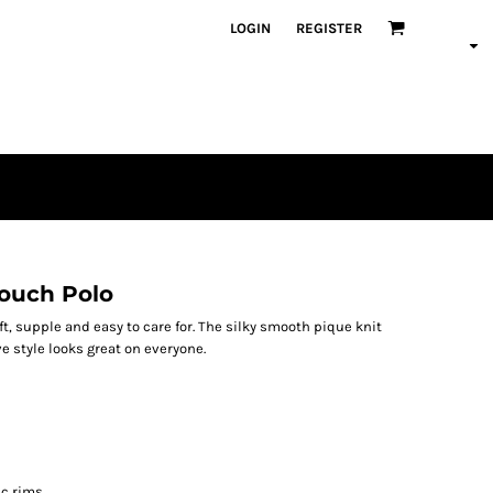
LOGIN
REGISTER
Touch Polo
oft, supple and easy to care for. The silky smooth pique knit
ve style looks great on everyone.
ic rims