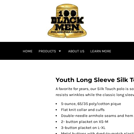
HOME
PRODUCTS
ABOUT US
LEARN MORE
Youth Long Sleeve Silk 
A favorite for years, our Silk Touch polo is s
resists wrinkles while the classic long slee
5-ounce, 65/35 poly/cotton pique
Flat knit collar and cuffs
Double-needle armhole seams and hem
2- button placket on XS-M
3-button placket on L-XL
Metal buttons with dyed-to-match plast