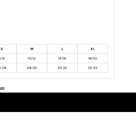
S
M
L
XL
6/8
10/12
14/16
18/20
6-28
28-30
30-32
32-35
ion