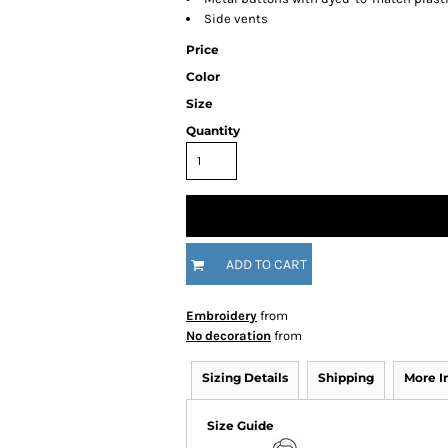
Side vents
Price
Color
Size
Quantity
ADD TO CART
Embroidery
from
No decoration
from
Sizing Details
Shipping
More 
Size Guide