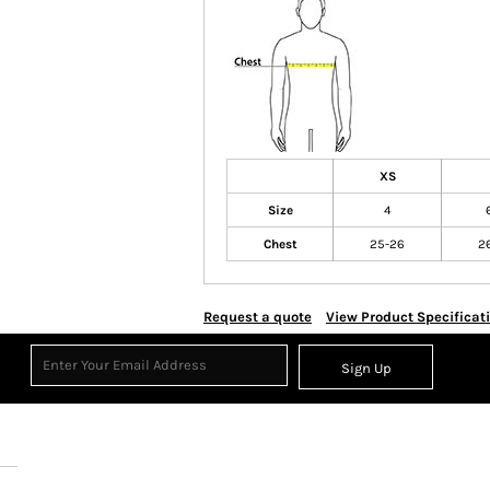
XS
Size
4
Chest
25-26
2
Request a quote
View Product Specificat
Sign Up