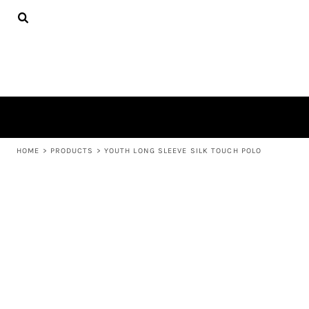
{CC} - {CN}
APPAREL
HOME
PRODUCTS
PRODUCTS
ABOUT US
LEARN MORE
LOGIN
REGISTER
CART: 0 ITEM
HOME
>
PRODUCTS
>
YOUTH LONG SLEEVE SILK TOUCH POLO
CURRENCY: