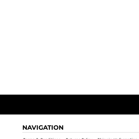
NAVIGATION