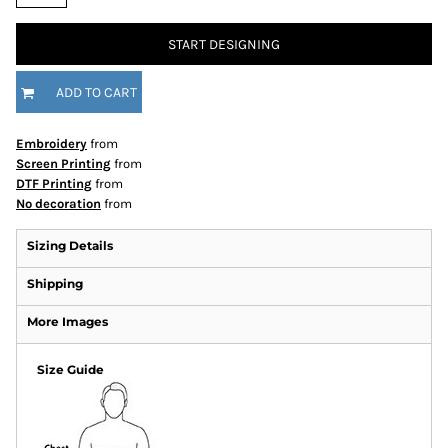
START DESIGNING
ADD TO CART
Embroidery
from
Screen Printing
from
DTF Printing
from
No decoration
from
Sizing Details
Shipping
More Images
Size Guide