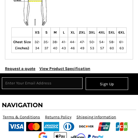
XS
S
M
L
XL
2XL
3XL
4XL
5XL
6XL
Chest Size
32-
35-
38-
41-
44-
47-
50-
54-
58-
61-
(inches)
34
37
40
43
46
49
53
57
60
63
Request a quote
View Product Specification
Sign Up
NAVIGATION
Terms & Conditions
Returns Policy
Shipping Information