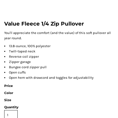
Value Fleece 1/4 Zip Pullover
You'll appreciate the comfort (and the value) of this soft pullover all
year round.
13.8-ounce, 100% polyester
Twill-taped neck
Reverse coil zipper
Zipper garage
Bungee cord zipper pull
Open cuffs
Open hem with drawcord and toggles for adjustability
Price
Color
Size
Quantity