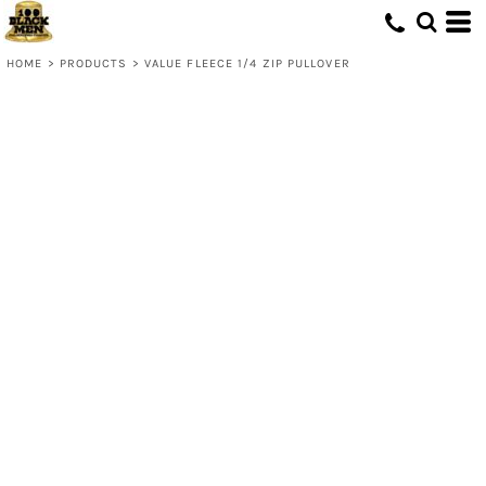
HOME
>
PRODUCTS
>
VALUE FLEECE 1/4 ZIP PULLOVER