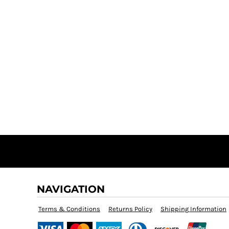
NAVIGATION
Terms & Conditions
Returns Policy
Shipping Information