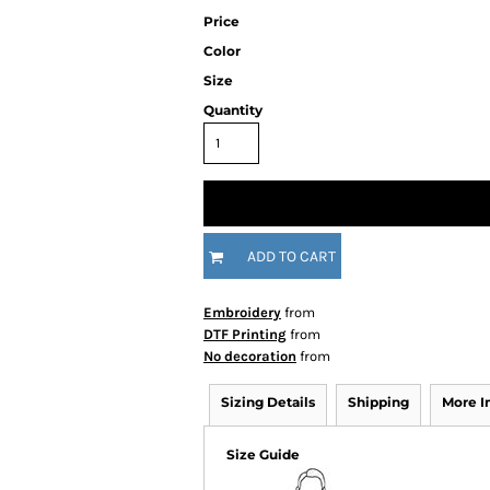
Price
Color
Size
Quantity
ADD TO CART
Embroidery
from
DTF Printing
from
No decoration
from
Sizing Details
Shipping
More 
Size Guide