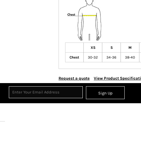
XS
S
M
Chest
30-32
34-36
38-40
Request a quote
View Product Specificat
Sign Up