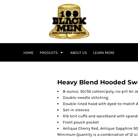
HOME
PRODUCTS
ABOUT US
LEARN MORE
Heavy Blend Hooded Swe
8-ounce, 50/50 cotton/poly; no-pill Air J
Double-needle stitching
Double-lined hood with dyed-to-match 
Set-in sleeves
Rib knit cuffs and waistband with spand
Front pouch pocket
Antique Cherry Red, Antique Sapphire 90
Minimum Quantity is a combination of 12 si