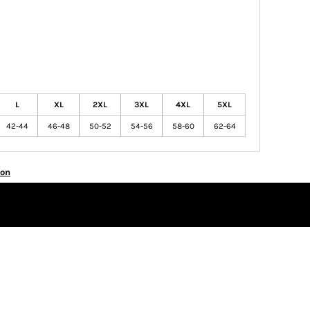
L
XL
2XL
3XL
4XL
5XL
42-44
46-48
50-52
54-56
58-60
62-64
ion