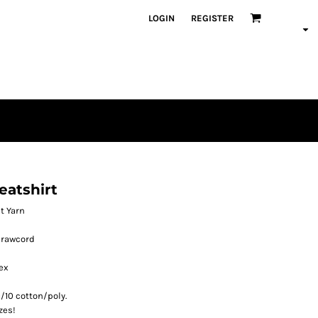
LOGIN
REGISTER
atshirt
et Yarn
drawcord
ex
/10 cotton/poly.
zes!