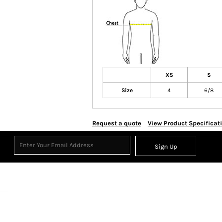
XS
S
Size
4
6/8
Request a quote
View Product Specificat
Sign Up