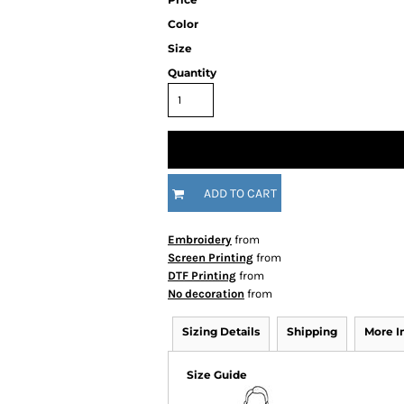
Color
Size
Quantity
ADD TO CART
Embroidery
from
Screen Printing
from
DTF Printing
from
No decoration
from
Sizing Details
Shipping
More 
Size Guide