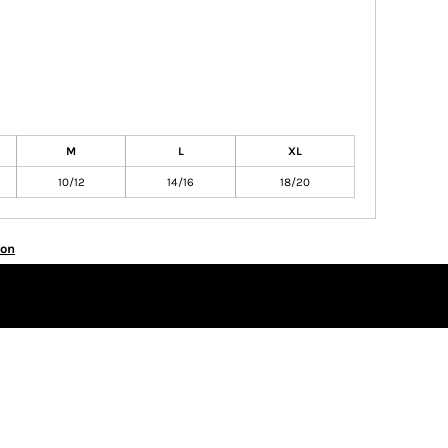
M
L
XL
10/12
14/16
18/20
ion