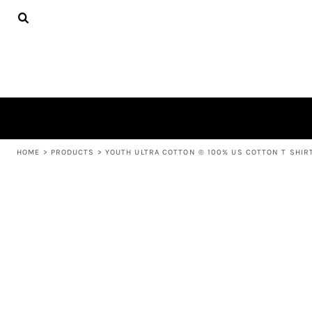
{CC} - {CN}
APPAREL
HOME
PRODUCTS
PRODUCTS
ABOUT US
LEARN MORE
LOGIN
REGISTER
CART: 0 ITEM
HOME
>
PRODUCTS
>
YOUTH ULTRA COTTON ® 100% US COTTON T SHIR
CURRENCY: