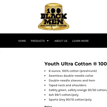
HOME
PRODUCTS
ABOUT US
LEARN MORE
T
Youth Ultra Cotton ® 100
6-ounce, 100% cotton (preshrunk)
Seamless double-needle collar
Double-needle sleeves and hem
Taped neck and shoulders
Safety green, safety orange 50/50 cotton
Ash 99/1 cotton/poly.
Sports Grey 90/10 cotton/poly.
Price