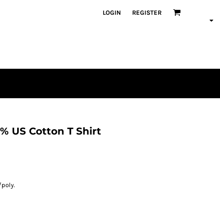
LOGIN
REGISTER
% US Cotton T Shirt
/poly.