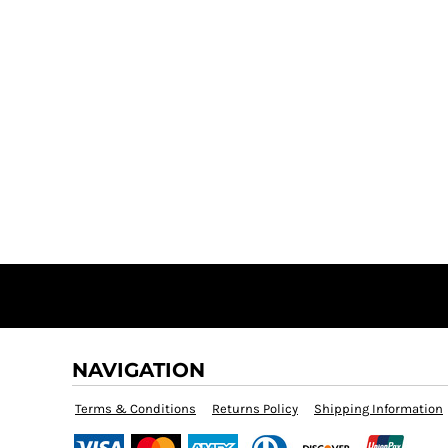
NAVIGATION
Terms & Conditions
Returns Policy
Shipping Information