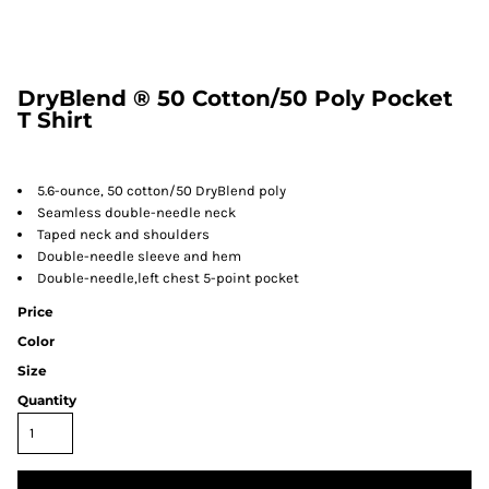
DryBlend ® 50 Cotton/50 Poly Pocket
T Shirt
5.6-ounce, 50 cotton/50 DryBlend poly
Seamless double-needle neck
Taped neck and shoulders
Double-needle sleeve and hem
Double-needle,left chest 5-point pocket
Price
Color
Size
Quantity