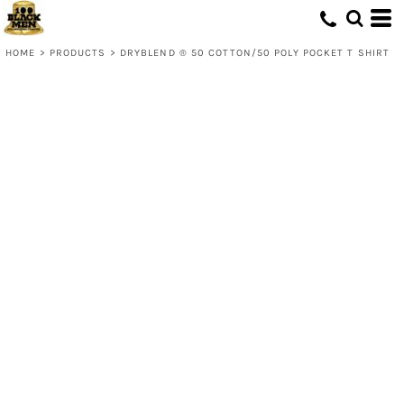
HOME
>
PRODUCTS
>
DRYBLEND ® 50 COTTON/50 POLY POCKET T SHIRT