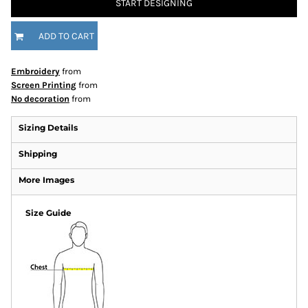
START DESIGNING
ADD TO CART
Embroidery
from
Screen Printing
from
No decoration
from
Sizing Details
Shipping
More Images
Size Guide