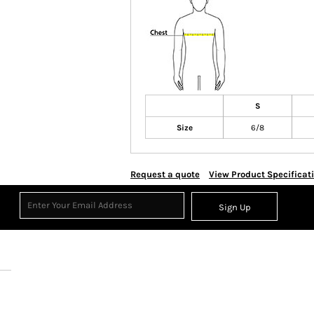
S
Size
6/8
Request a quote
View Product Specificat
Sign Up