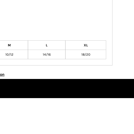
M
L
XL
10/12
14/16
18/20
ion