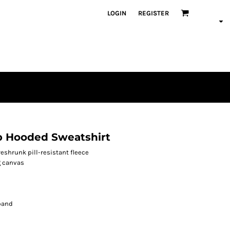
LOGIN
REGISTER
p Hooded Sweatshirt
shrunk pill-resistant fleece
g canvas
band