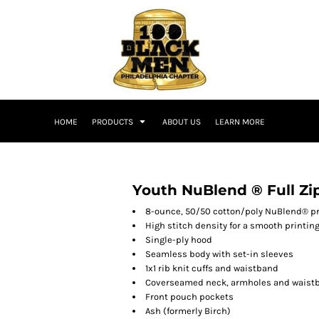
HOME
PRODUCTS
ABOUT US
LEARN MORE
T
Youth NuBlend ® Full Zi
8-ounce, 50/50 cotton/poly NuBlend® pre
High stitch density for a smooth printin
Single-ply hood
Seamless body with set-in sleeves
1x1 rib knit cuffs and waistband
Coverseamed neck, armholes and waist
Front pouch pockets
Ash (formerly Birch)