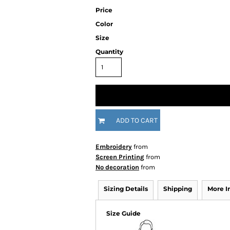
Price
Color
Size
Quantity
ADD TO CART
Embroidery
from
Screen Printing
from
No decoration
from
Sizing Details
Shipping
More 
Size Guide