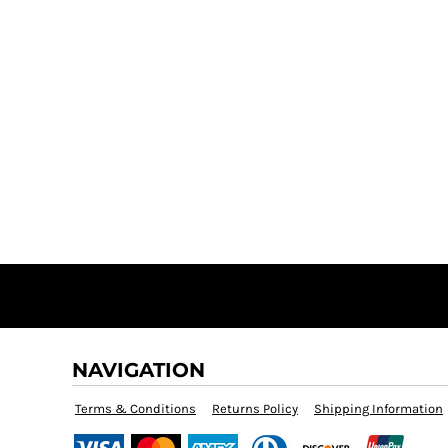
NAVIGATION
Terms & Conditions
Returns Policy
Shipping Information