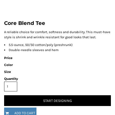
Core Blend Tee
A reliable choice for comfort, softness and durability. This must-have
style is shrink and wrinkle resistant for good looks that last.
5.5-ounce, 50/50 cotton/poly (preshrunk)
Double-needle sleeves and hem
Price
Color
Size
Quantity
START DESIGNING
ADD TO CART