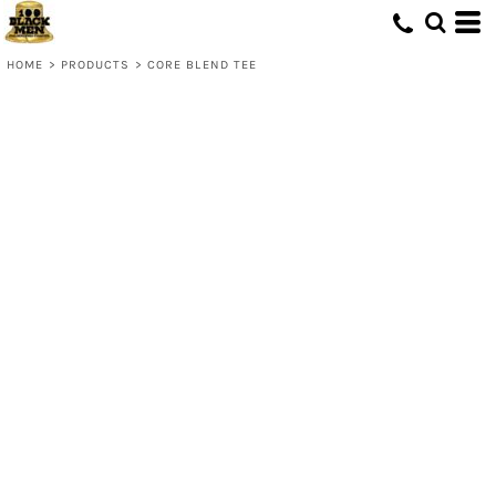
HOME
>
PRODUCTS
>
CORE BLEND TEE