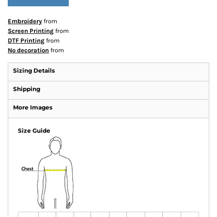
Embroidery
from
Screen Printing
from
DTF Printing
from
No decoration
from
Sizing Details
Shipping
More Images
Size Guide