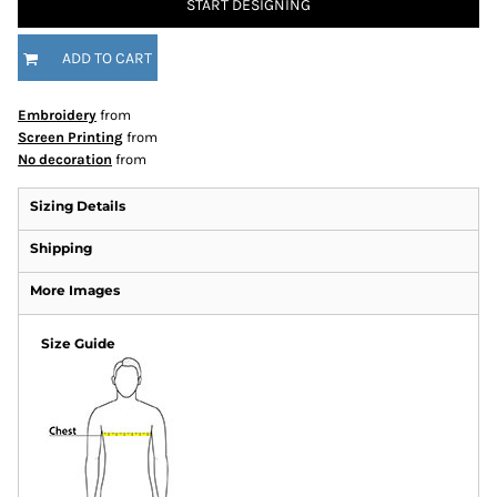
START DESIGNING
ADD TO CART
Embroidery
from
Screen Printing
from
No decoration
from
Sizing Details
Shipping
More Images
Size Guide