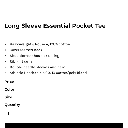
Long Sleeve Essential Pocket Tee
Heavyweight 6.1-ounce, 100% cotton
Coverseamed neck
Shoulder-to-shoulder taping
Rib knit cuffs
Double-needle sleeves and hem
Athletic Heather is a 90/10 cotton/poly blend
Price
Color
Size
Quantity