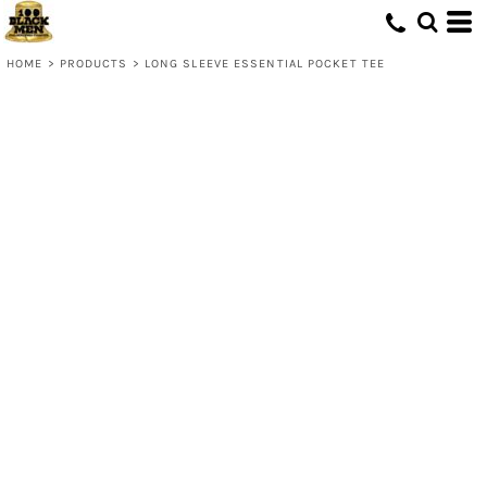
HOME
>
PRODUCTS
>
LONG SLEEVE ESSENTIAL POCKET TEE