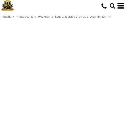
HOME
>
PRODUCTS
>
WOMEN'S LONG SLEEVE VALUE DENIM SHIRT