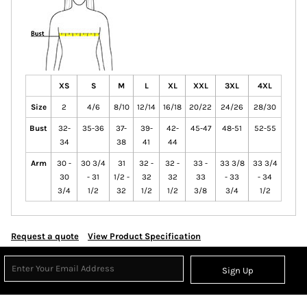
XS
S
M
L
XL
XXL
3XL
4XL
Size
2
4/6
8/10
12/14
16/18
20/22
24/26
28/30
Bust
32-
35-36
37-
39-
42-
45-47
48-51
52-55
34
38
41
44
Arm
30 -
30 3/4
31
32 -
32 -
33 -
33 3/8
33 3/4
30
- 31
1/2 -
32
32
33
- 33
- 34
3/4
1/2
32
1/2
1/2
3/8
3/4
1/2
Request a quote
View Product Specification
Sign Up