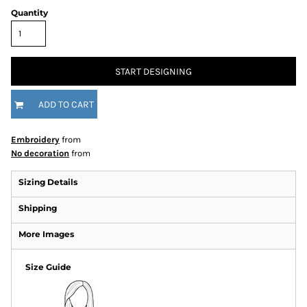
Quantity
START DESIGNING
ADD TO CART
Embroidery
from
No decoration
from
Sizing Details
Shipping
More Images
Size Guide