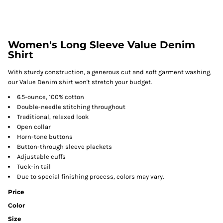
Women's Long Sleeve Value Denim
Shirt
With sturdy construction, a generous cut and soft garment washing,
our Value Denim shirt won't stretch your budget.
6.5-ounce, 100% cotton
Double-needle stitching throughout
Traditional, relaxed look
Open collar
Horn-tone buttons
Button-through sleeve plackets
Adjustable cuffs
Tuck-in tail
Due to special finishing process, colors may vary.
Price
Color
Size