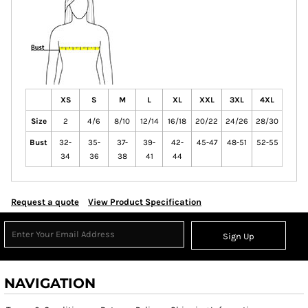
XS
S
M
L
XL
XXL
3XL
4XL
Size
2
4/6
8/10
12/14
16/18
20/22
24/26
28/30
Bust
32-
35-
37-
39-
42-
45-47
48-51
52-55
34
36
38
41
44
Request a quote
View Product Specification
Sign Up
NAVIGATION