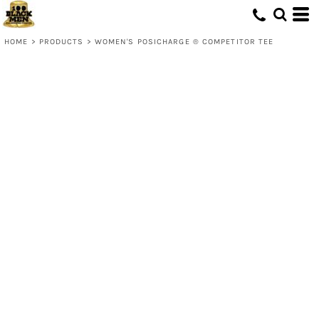
HOME
>
PRODUCTS
>
WOMEN'S POSICHARGE ® COMPETITOR TEE