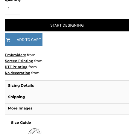
START DESIGNING
ADD TO CART
Embroidery
from
Screen Printing
from
DTF Printing
from
No decoration
from
Sizing Details
Shipping
More Images
Size Guide