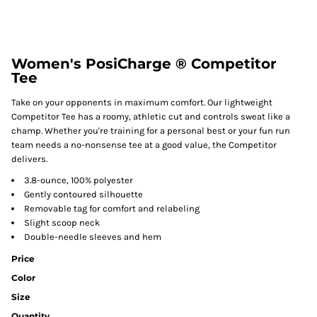
Women's PosiCharge ® Competitor
Tee
Take on your opponents in maximum comfort. Our lightweight
Competitor Tee has a roomy, athletic cut and controls sweat like a
champ. Whether you're training for a personal best or your fun run
team needs a no-nonsense tee at a good value, the Competitor
delivers.
3.8-ounce, 100% polyester
Gently contoured silhouette
Removable tag for comfort and relabeling
Slight scoop neck
Double-needle sleeves and hem
Price
Color
Size
Quantity