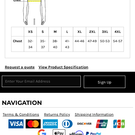
XS
S
M
L
XL
2XL
3XL
4XL
Chest
32-
35-
38-
41-
44-46
47-49
50-53
54-57
34
37
40
43
Request a quote
View Product Specification
Sign Up
NAVIGATION
Terms & Conditions
Returns Policy
Shipping Information