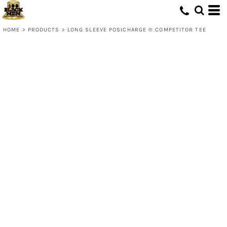
HOME
>
PRODUCTS
>
LONG SLEEVE POSICHARGE ® COMPETITOR TEE