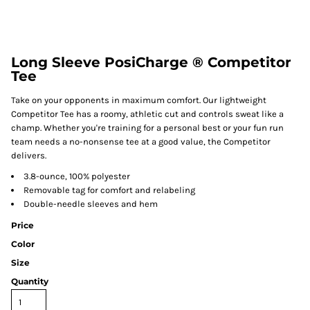
Long Sleeve PosiCharge ® Competitor
Tee
Take on your opponents in maximum comfort. Our lightweight
Competitor Tee has a roomy, athletic cut and controls sweat like a
champ. Whether you're training for a personal best or your fun run
team needs a no-nonsense tee at a good value, the Competitor
delivers.
3.8-ounce, 100% polyester
Removable tag for comfort and relabeling
Double-needle sleeves and hem
Price
Color
Size
Quantity