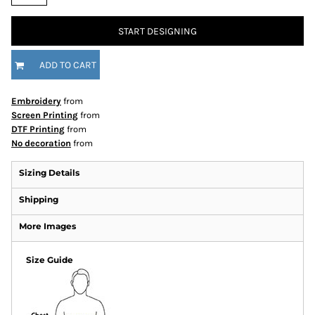
START DESIGNING
ADD TO CART
Embroidery
from
Screen Printing
from
DTF Printing
from
No decoration
from
Sizing Details
Shipping
More Images
Size Guide