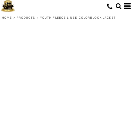
HOME
>
PRODUCTS
>
YOUTH FLEECE LINED COLORBLOCK JACKET