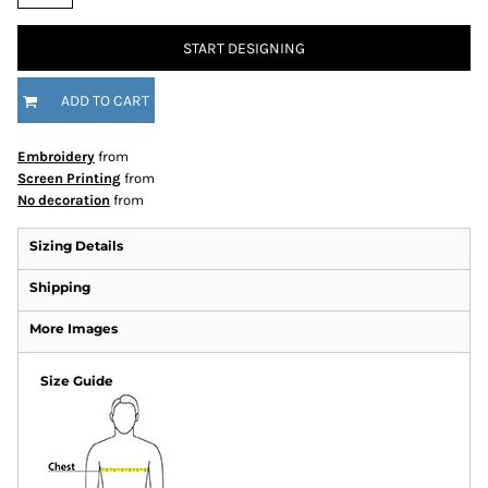
START DESIGNING
ADD TO CART
Embroidery
from
Screen Printing
from
No decoration
from
Sizing Details
Shipping
More Images
Size Guide