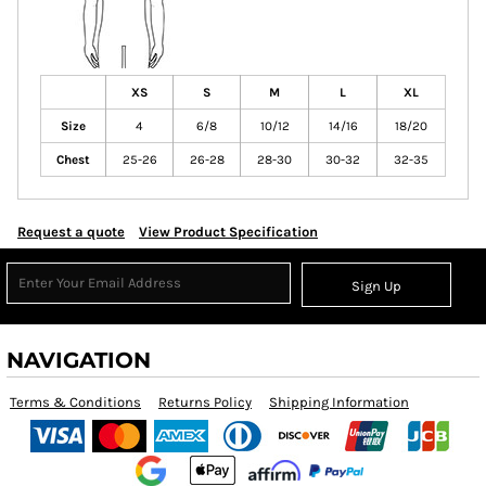
XS
S
M
L
XL
Size
4
6/8
10/12
14/16
18/20
Chest
25-26
26-28
28-30
30-32
32-35
Request a quote
View Product Specification
Sign Up
NAVIGATION
Terms & Conditions
Returns Policy
Shipping Information