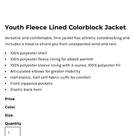
Youth Fleece Lined Colorblock Jacket
Versatile and comfortable, this jacket has athletic colorblocking and
includes a hood to shield you from unexpected wind and rain.
100% polyester shell
100% polyester fleece lining for added warmth
100% polyester sleeve lining with 3-ounce, 100% polyester fill
Articulated elbows for greater mobility
Half elastic, half self-fabric cuffs for comfort
Front zippered pockets
Elastic back hem
Price
Color
Size
Quantity