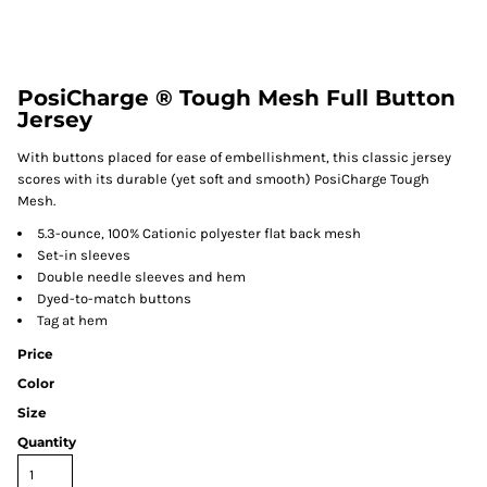
PosiCharge ® Tough Mesh Full Button
Jersey
With buttons placed for ease of embellishment, this classic jersey
scores with its durable (yet soft and smooth) PosiCharge Tough
Mesh.
5.3-ounce, 100% Cationic polyester flat back mesh
Set-in sleeves
Double needle sleeves and hem
Dyed-to-match buttons
Tag at hem
Price
Color
Size
Quantity