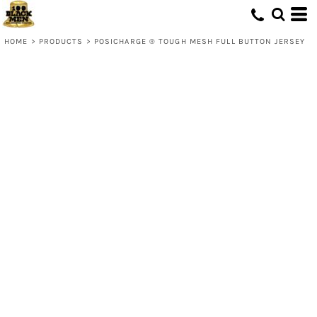
HOME
>
PRODUCTS
>
POSICHARGE ® TOUGH MESH FULL BUTTON JERSEY