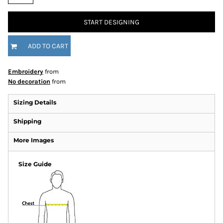
START DESIGNING
ADD TO CART
Embroidery
from
No decoration
from
Sizing Details
Shipping
More Images
Size Guide