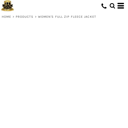
HOME
>
PRODUCTS
>
WOMEN'S FULL ZIP FLEECE JACKET