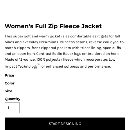
Women's Full Zip Fleece Jacket
This super soft and warm jacket is as comfortable as it gets for fall
hikes and everyday excursions. Princess seams, reverse coil dyed-to-
match zippers, front zippered pockets with tricot lining, open cuffs
and an open hem. Contrast Eddie Bauer logo embroidered on hem.
Made of 12-ounce, 100% polyester fleece which incorporates Low
™
Impact Technology
for enhanced softness and performance.
Price
Color
Size
Quantity
START DESIGNING