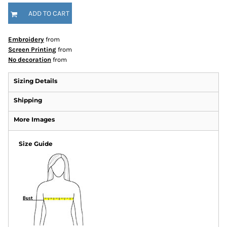
ADD TO CART
Embroidery
from
Screen Printing
from
No decoration
from
Sizing Details
Shipping
More Images
Size Guide