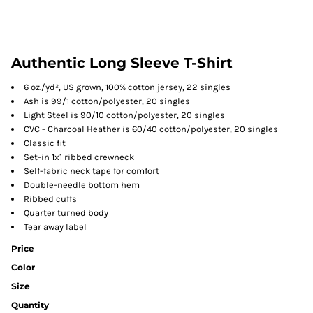
Authentic Long Sleeve T-Shirt
6 oz./yd², US grown, 100% cotton jersey, 22 singles
Ash is 99/1 cotton/polyester, 20 singles
Light Steel is 90/10 cotton/polyester, 20 singles
CVC - Charcoal Heather is 60/40 cotton/polyester, 20 singles
Classic fit
Set-in 1x1 ribbed crewneck
Self-fabric neck tape for comfort
Double-needle bottom hem
Ribbed cuffs
Quarter turned body
Tear away label
Price
Color
Size
Quantity