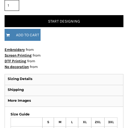
START DESIGNING
ADD TO CART
Embroidery
from
Screen Printing
from
DTF Printing
from
No decoration
from
Sizing Details
Shipping
More Images
Size Guide
S
M
L
XL
2XL
3XL