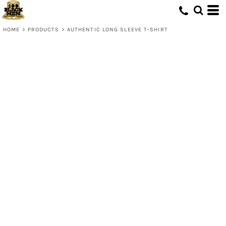
HOME
>
PRODUCTS
>
AUTHENTIC LONG SLEEVE T-SHIRT