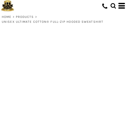
HOME
>
PRODUCTS
>
UNISEX ULTIMATE COTTON® FULL-ZIP HOODED SWEATSHIRT