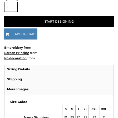
START DESIGNING
ADD TO CART
Embroidery
from
Screen Printing
from
No decoration
from
Sizing Details
Shipping
More Images
Size Guide
S
M
L
XL
2XL
3XL
Across Shoulders
21
23
25
27
29
31