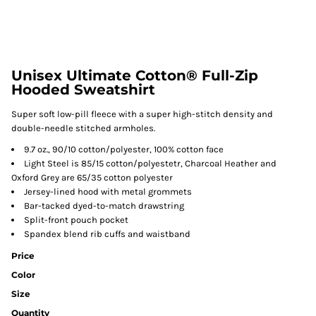
Unisex Ultimate Cotton® Full-Zip
Hooded Sweatshirt
Super soft low-pill fleece with a super high-stitch density and
double-needle stitched armholes.
9.7 oz., 90/10 cotton/polyester, 100% cotton face
Light Steel is 85/15 cotton/polyestetr, Charcoal Heather and
Oxford Grey are 65/35 cotton polyester
Jersey-lined hood with metal grommets
Bar-tacked dyed-to-match drawstring
Split-front pouch pocket
Spandex blend rib cuffs and waistband
Price
Color
Size
Quantity