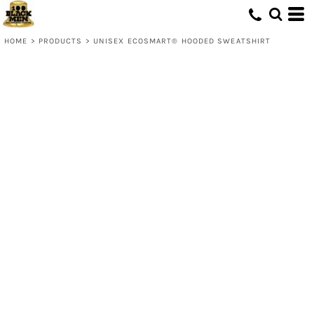
HOME
>
PRODUCTS
>
UNISEX ECOSMART® HOODED SWEATSHIRT