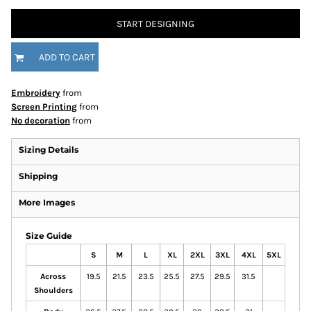
START DESIGNING
ADD TO CART
Embroidery
from
Screen Printing
from
No decoration
from
Sizing Details
Shipping
More Images
Size Guide
S
M
L
XL
2XL
3XL
4XL
5XL
Across
19.5
21.5
23.5
25.5
27.5
29.5
31.5
Shoulders