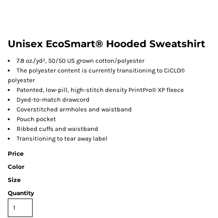
Unisex EcoSmart® Hooded Sweatshirt
7.8 oz./yd², 50/50 US grown cotton/polyester
The polyester content is currently transitioning to CiCLO®
polyester
Patented, low-pill, high-stitch density PrintPro® XP fleece
Dyed-to-match drawcord
Coverstitched armholes and waistband
Pouch pocket
Ribbed cuffs and waistband
Transitioning to tear away label
Price
Color
Size
Quantity