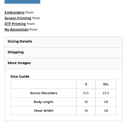
Embroidery
from
Screen Printing
from
DTF Printing
from
No decoration
from
Sizing Details
Shipping
More Images
Size Guide
S
3XL
Across Shoulders
15.5
25.5
Body Length
18
28
Chest Width
18
28