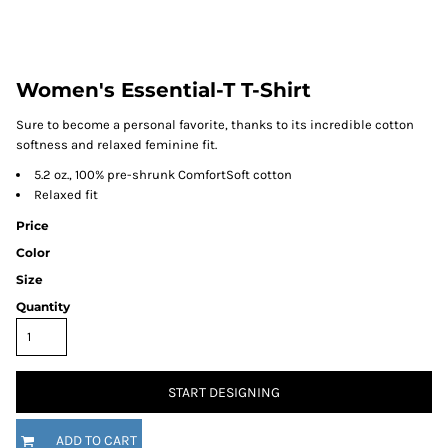
Women's Essential-T T-Shirt
Sure to become a personal favorite, thanks to its incredible cotton
softness and relaxed feminine fit.
5.2 oz., 100% pre-shrunk ComfortSoft cotton
Relaxed fit
Price
Color
Size
Quantity
START DESIGNING
ADD TO CART