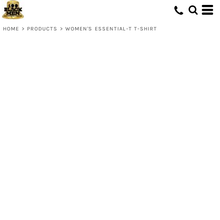
HOME
>
PRODUCTS
>
WOMEN'S ESSENTIAL-T T-SHIRT