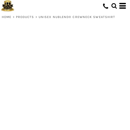
HOME
>
PRODUCTS
>
UNISEX NUBLEND® CREWNECK SWEATSHIRT