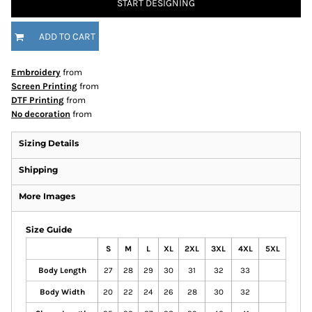
START DESIGNING
ADD TO CART
Embroidery
from
Screen Printing
from
DTF Printing
from
No decoration
from
Sizing Details
Shipping
More Images
Size Guide
S
M
L
XL
2XL
3XL
4XL
5XL
Body Length
27
28
29
30
31
32
33
Body Width
20
22
24
26
28
30
32