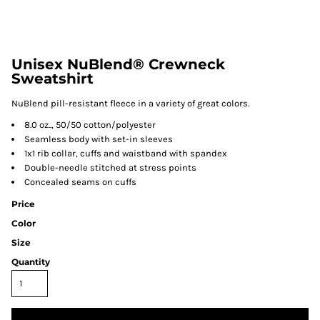
Unisex NuBlend® Crewneck
Sweatshirt
NuBlend pill-resistant fleece in a variety of great colors.
8.0 oz.., 50/50 cotton/polyester
Seamless body with set-in sleeves
1x1 rib collar, cuffs and waistband with spandex
Double-needle stitched at stress points
Concealed seams on cuffs
Price
Color
Size
Quantity