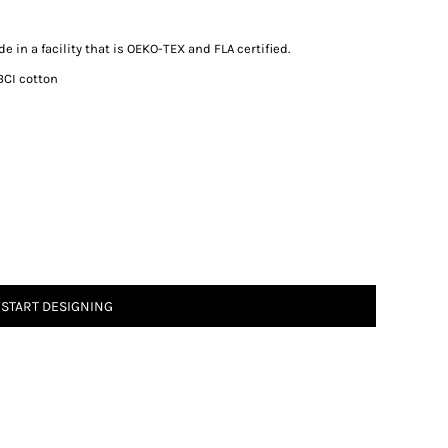
 in a facility that is OEKO-TEX and FLA certified.
BCI cotton
START DESIGNING