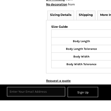
No decoration
from
Sizing Details
Shipping
More 
Size Guide
Body Length
Body Length Tolerance
Body Width
Body Width Tolerance
Request a quote
Sign Up