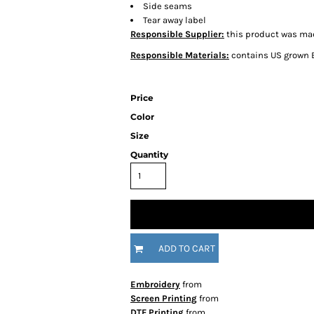
Side seams
Tear away label
Responsible Supplier:
this product was made
Responsible Materials:
contains US grown 
Price
Color
Size
Quantity
ADD TO CART
Embroidery
from
Screen Printing
from
DTF Printing
from