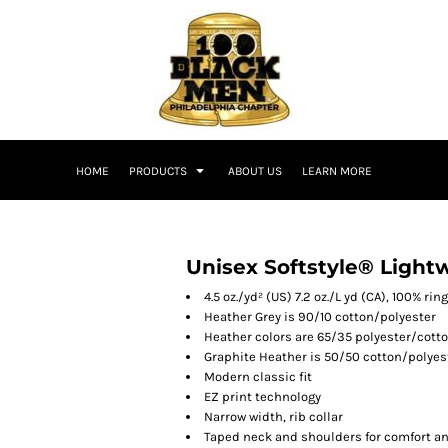
HOME
PRODUCTS
ABOUT US
LEARN MORE
Unisex Softstyle® Lightw
4.5 oz./yd² (US) 7.2 oz./L yd (CA), 100% ri
Heather Grey is 90/10 cotton/polyester
Heather colors are 65/35 polyester/cott
Graphite Heather is 50/50 cotton/polyes
Modern classic fit
EZ print technology
Narrow width, rib collar
Taped neck and shoulders for comfort an