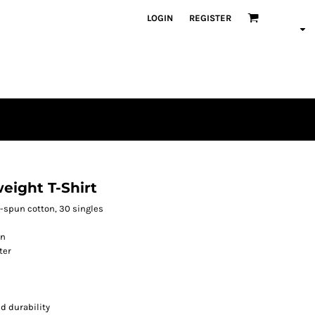
LOGIN
REGISTER
eight T-Shirt
ng-spun cotton, 30 singles
on
ter
d durability