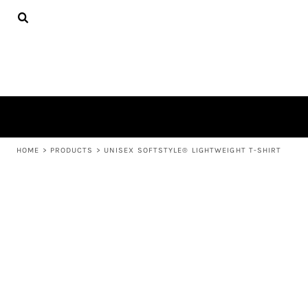
{CC} - {CN}
APPAREL
HOME
PRODUCTS
PRODUCTS
ABOUT US
LEARN MORE
LOGIN
REGISTER
CART: 0 ITEM
HOME
>
PRODUCTS
>
UNISEX SOFTSTYLE® LIGHTWEIGHT T-SHIRT
CURRENCY: