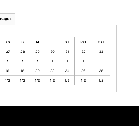
Images
XS
S
M
L
XL
2XL
3XL
27
28
29
30
31
32
33
1
1
1
1
1
1
1
16
18
20
22
24
26
28
1/2
1/2
1/2
1/2
1/2
1/2
1/2