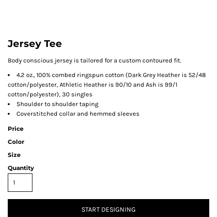
Jersey Tee
Body conscious jersey is tailored for a custom contoured fit.
4.2 oz., 100% combed ringspun cotton (Dark Grey Heather is 52/48
cotton/polyester, Athletic Heather is 90/10 and Ash is 99/1
cotton/polyester), 30 singles
Shoulder to shoulder taping
Coverstitched collar and hemmed sleeves
Price
Color
Size
Quantity
START DESIGNING