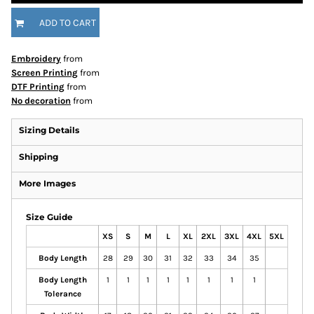
ADD TO CART
Embroidery
from
Screen Printing
from
DTF Printing
from
No decoration
from
Sizing Details
Shipping
More Images
Size Guide
XS
S
M
L
XL
2XL
3XL
4XL
5XL
Body Length
28
29
30
31
32
33
34
35
Body Length
1
1
1
1
1
1
1
1
Tolerance