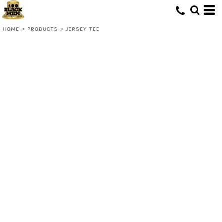
HOME
>
PRODUCTS
>
JERSEY TEE