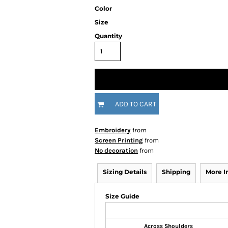
Color
Size
Quantity
ADD TO CART
Embroidery
from
Screen Printing
from
No decoration
from
Sizing Details
Shipping
More 
Size Guide
Across Shoulders