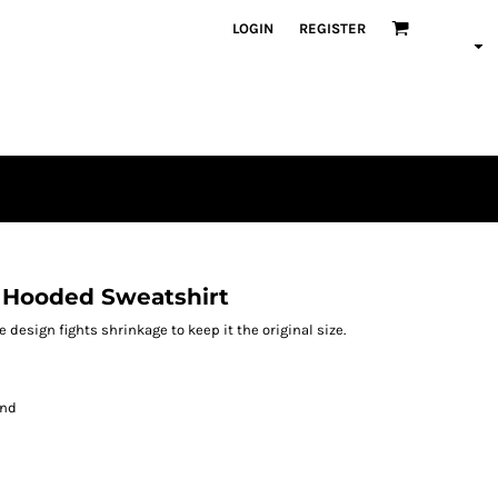
LOGIN
REGISTER
 Hooded Sweatshirt
design fights shrinkage to keep it the original size.
and