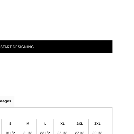
START DESIGNING
Images
S
M
L
XL
2XL
3XL
19 1/2
21 1/2
23 1/2
25 1/2
27 1/2
29 1/2