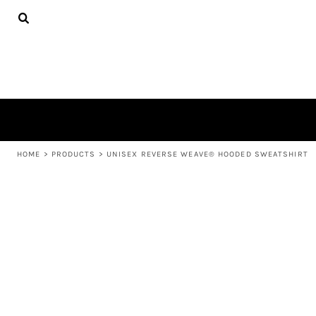
{CC} - {CN}
APPAREL
HOME
PRODUCTS
PRODUCTS
ABOUT US
LEARN MORE
LOGIN
REGISTER
CART: 0 ITEM
HOME
>
PRODUCTS
>
UNISEX REVERSE WEAVE® HOODED SWEATSHIRT
CURRENCY: