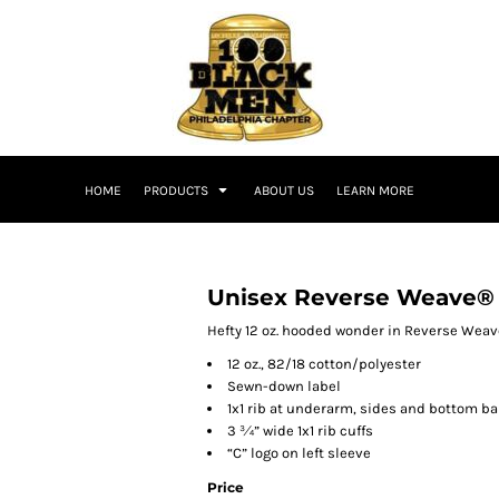
HOME
PRODUCTS
ABOUT US
LEARN MORE
Unisex Reverse Weave®
Hefty 12 oz. hooded wonder in Reverse Weave 
12 oz., 82/18 cotton/polyester
Sewn-down label
1x1 rib at underarm, sides and bottom b
3 ¾” wide 1x1 rib cuffs
“C” logo on left sleeve
Price