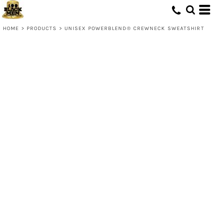
HOME
>
PRODUCTS
>
UNISEX POWERBLEND® CREWNECK SWEATSHIRT