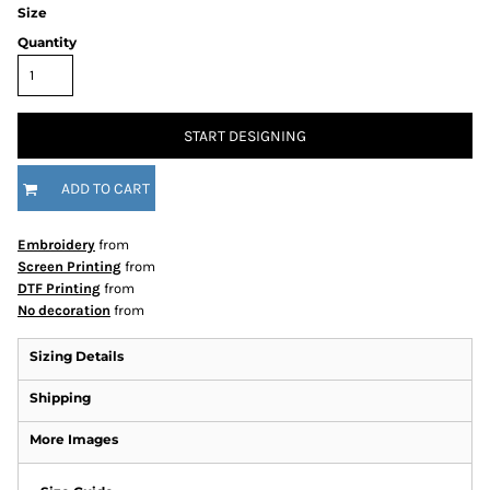
Size
Quantity
START DESIGNING
ADD TO CART
Embroidery
from
Screen Printing
from
DTF Printing
from
No decoration
from
Sizing Details
Shipping
More Images