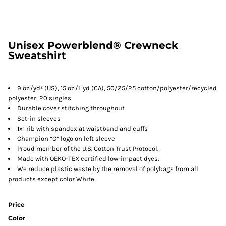
Unisex Powerblend® Crewneck
Sweatshirt
9 oz./yd² (US), 15 oz./L yd (CA), 50/25/25 cotton/polyester/recycled
polyester, 20 singles
Durable cover stitching throughout
Set-in sleeves
1x1 rib with spandex at waistband and cuffs
Champion “C” logo on left sleeve
Proud member of the U.S. Cotton Trust Protocol.
Made with OEKO-TEX certified low-impact dyes.
We reduce plastic waste by the removal of polybags from all
products except color White
Price
Color