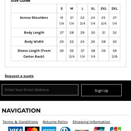
Size Guide
S
M
L
XL
2XL
3XL
Across Shoulders
19
21
22
24
25
27
1/4
1/4
3/4
1/4
3/4
1/4
Body Length
27
28
29
30
31
32
Body Width
20
22
24
26
28
30
Sleeve Length (From
36
36
37
38
39
39
Center Back)
3/4
1/4
1/4
3/8
Request a quote
Sign Up
NAVIGATION
Terms & Conditions
Returns Policy
Shipping Information