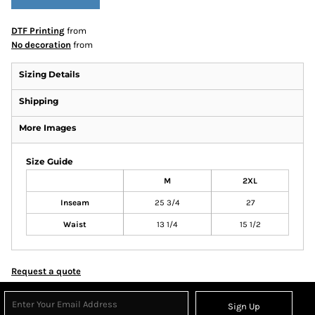
DTF Printing
from
No decoration
from
Sizing Details
Shipping
More Images
Size Guide
M
2XL
Inseam
25 3/4
27
Waist
13 1/4
15 1/2
Request a quote
Sign Up