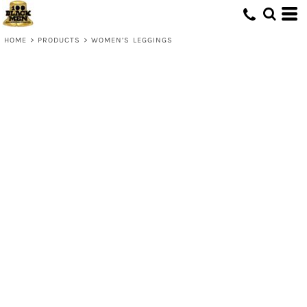
HOME
>
PRODUCTS
>
WOMEN’S LEGGINGS