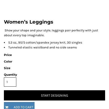
Women’s Leggings
Show your shape and your style; leggings pair perfectly with just
about every top imaginable.
5.3 oz., 95/5 cotton/spandex jersey knit, 30 singles
Tunneled elastic waistband and no side seams
Price
Color
Size
Quantity
START DESIGNING
ADD TO CART