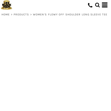
HOME
>
PRODUCTS
>
WOMEN’S FLOWY OFF SHOULDER LONG SLEEVE TEE