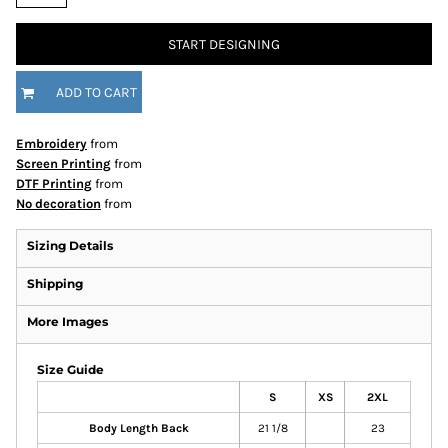
START DESIGNING
ADD TO CART
Embroidery
from
Screen Printing
from
DTF Printing
from
No decoration
from
Sizing Details
Shipping
More Images
Size Guide
S
XS
2XL
Body Length Back
21 1/8
23