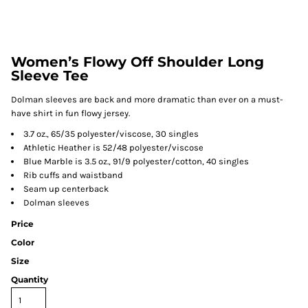
Women’s Flowy Off Shoulder Long
Sleeve Tee
Dolman sleeves are back and more dramatic than ever on a must-
have shirt in fun flowy jersey.
3.7 oz., 65/35 polyester/viscose, 30 singles
Athletic Heather is 52/48 polyester/viscose
Blue Marble is 3.5 oz., 91/9 polyester/cotton, 40 singles
Rib cuffs and waistband
Seam up centerback
Dolman sleeves
Price
Color
Size
Quantity