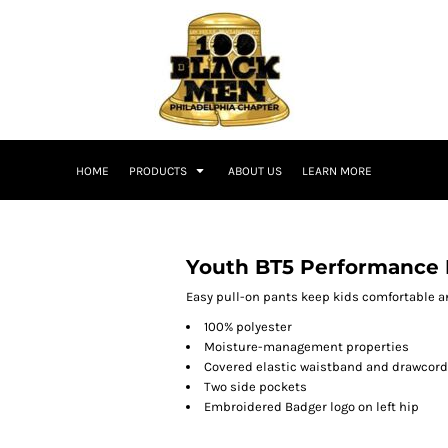
HOME
PRODUCTS
ABOUT US
LEARN MORE
Youth BT5 Performance 
Easy pull-on pants keep kids comfortable a
100% polyester
Moisture-management properties
Covered elastic waistband and drawcord
Two side pockets
Embroidered Badger logo on left hip