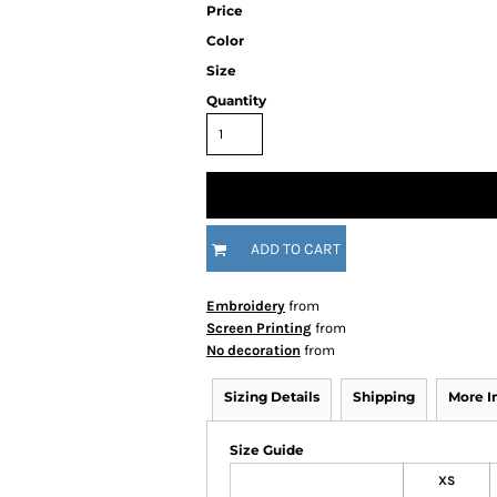
Price
Color
Size
Quantity
ADD TO CART
Embroidery
from
Screen Printing
from
No decoration
from
Sizing Details
Shipping
More 
Size Guide
XS