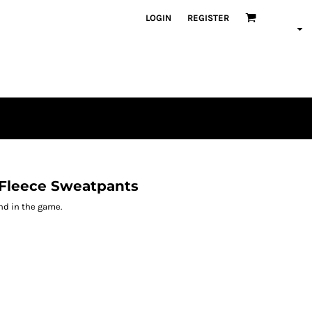
LOGIN
REGISTER
Fleece Sweatpants
nd in the game.