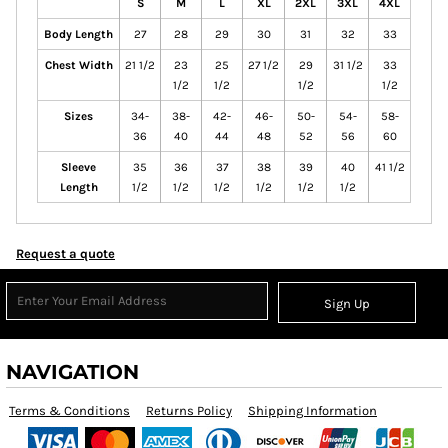
S
M
L
XL
2XL
3XL
4XL
Body Length
27
28
29
30
31
32
33
Chest Width
21 1/2
23
25
27 1/2
29
31 1/2
33
1/2
1/2
1/2
1/2
Sizes
34-
38-
42-
46-
50-
54-
58-
36
40
44
48
52
56
60
Sleeve
35
36
37
38
39
40
41 1/2
Length
1/2
1/2
1/2
1/2
1/2
1/2
Request a quote
Sign Up
NAVIGATION
Terms & Conditions
Returns Policy
Shipping Information