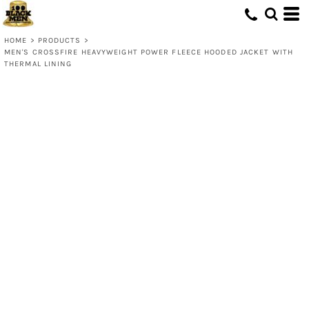
HOME
>
PRODUCTS
>
MEN'S CROSSFIRE HEAVYWEIGHT POWER FLEECE HOODED JACKET WITH
THERMAL LINING