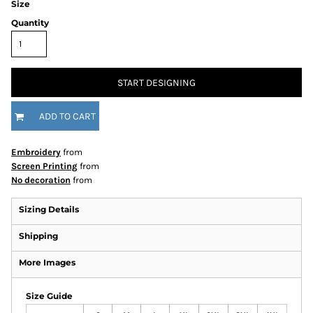
Size
Quantity
START DESIGNING
ADD TO CART
Embroidery
from
Screen Printing
from
No decoration
from
Sizing Details
Shipping
More Images
Size Guide