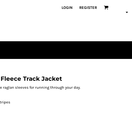
LOGIN
REGISTER
 Fleece Track Jacket
e raglan sleeves for running through your day.
tripes