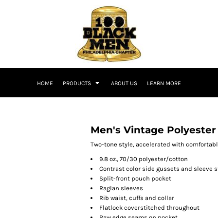
HOME
PRODUCTS
ABOUT US
LEARN MORE
Men's Vintage Polyester
Two-tone style, accelerated with comfortabl
9.8 oz., 70/30 polyester/cotton
Contrast color side gussets and sleeve s
Split-front pouch pocket
Raglan sleeves
Rib waist, cuffs and collar
Flatlock coverstitched throughout
Raw edge seams on pocket