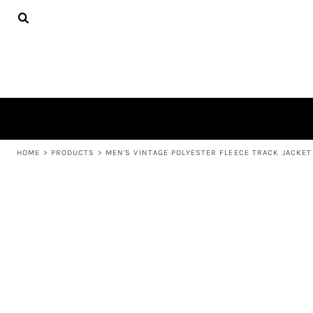
{CC} - {CN}
APPAREL
HOME
PRODUCTS
PRODUCTS
ABOUT US
LEARN MORE
LOGIN
REGISTER
CART: 0 ITEM
HOME
>
PRODUCTS
>
MEN'S VINTAGE POLYESTER FLEECE TRACK JACKET
CURRENCY: