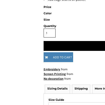
Price
Color
Size
Quantity
ADD TO CART
Embroidery
from
Screen Printing
from
No decoration
from
Sizing Details
Shipping
More 
Size Guide