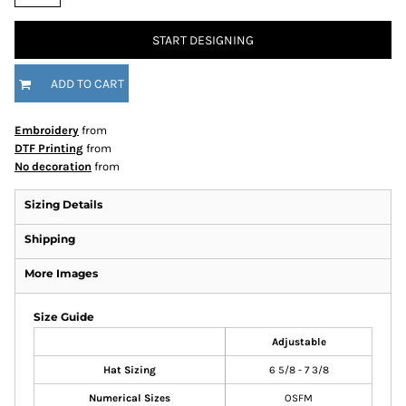
START DESIGNING
ADD TO CART
Embroidery
from
DTF Printing
from
No decoration
from
Sizing Details
Shipping
More Images
Size Guide
Adjustable
Hat Sizing
6 5/8 - 7 3/8
Numerical Sizes
OSFM