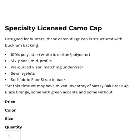
Specialty Licensed Camo Cap
Designed for hunters, these camouflage cap is structured with
buckram backing.
100% polyester (White is cotton/polyester)
Six-panel, mid-profile
Pre-curved visor, matching undervisor
Sewn eyelets
Self-fabric Flex-Strap in back
**At this time we may have mixed inventory of Mossy Oak Break up
Blaze Orange, some with green accents and some without.
Price
Color
Size
Quantity