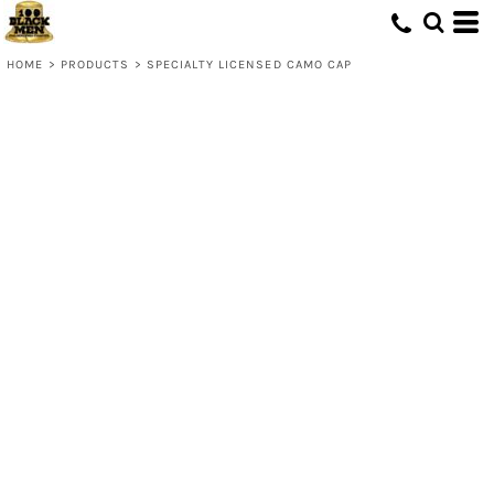
HOME
>
PRODUCTS
>
SPECIALTY LICENSED CAMO CAP