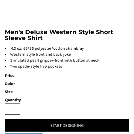
Men's Deluxe Western Style Short
Sleeve Shirt
4.0 oz., 65/35 polyester/cotton chambray
Western style front and back yoke
Simulated pearl gripper-front with button at neck
Two spade-style flap pockets
Price
Color
Size
Quantity
START DESIGNING