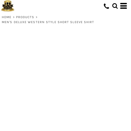
HOME
>
PRODUCTS
>
MEN'S DELUXE WESTERN STYLE SHORT SLEEVE SHIRT