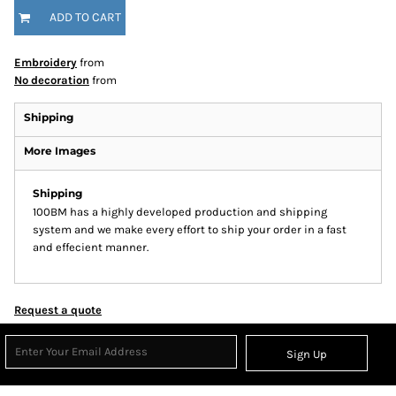
ADD TO CART
Embroidery
from
No decoration
from
Shipping
More Images
Shipping
100BM has a highly developed production and shipping
system and we make every effort to ship your order in a fast
and effecient manner.
Request a quote
Sign Up