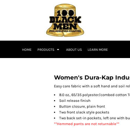
HOME
PRODUCTS
ABOUT US
LEARN MORE
Women's Dura-Kap Indus
Easy care fabric with a soft hand and soil r
8.0 oz., 65/35 polyester/combed cotton T
Soil release finish
Button closure, plain front
Two front slack style pockets
Two back set-in pockets, left one with b
**Hemmed pants are not returnable**