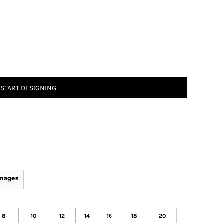
START DESIGNING
Images
8
10
12
14
16
18
20