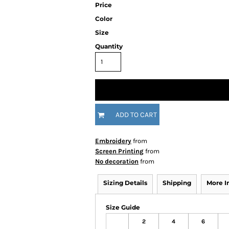
Price
Color
Size
Quantity
ADD TO CART
Embroidery
from
Screen Printing
from
No decoration
from
Sizing Details
Shipping
More 
Size Guide
2
4
6