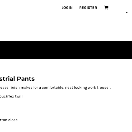
LOGIN
REGISTER
trial Pants
elease finish makes for a comfortable, neat looking work trouser.
ouchTex twill
utton close