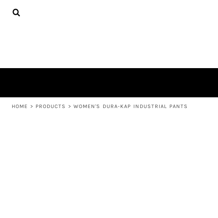
{CC} - {CN}
APPAREL
HOME
PRODUCTS
PRODUCTS
ABOUT US
LEARN MORE
LOGIN
REGISTER
CART: 0 ITEM
HOME
>
PRODUCTS
>
WOMEN'S DURA-KAP INDUSTRIAL PANTS
CURRENCY: