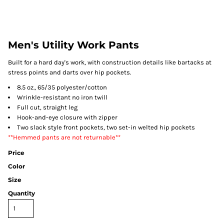
Men's Utility Work Pants
Built for a hard day's work, with construction details like bartacks at
stress points and darts over hip pockets.
8.5 oz., 65/35 polyester/cotton
Wrinkle-resistant no iron twill
Full cut, straight leg
Hook-and-eye closure with zipper
Two slack style front pockets, two set-in welted hip pockets
**Hemmed pants are not returnable**
Price
Color
Size
Quantity