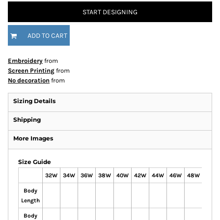
START DESIGNING
ADD TO CART
Embroidery
from
Screen Printing
from
No decoration
from
Sizing Details
Shipping
More Images
Size Guide
32W
34W
36W
38W
40W
42W
44W
46W
48W
50W
Body
Length
Body