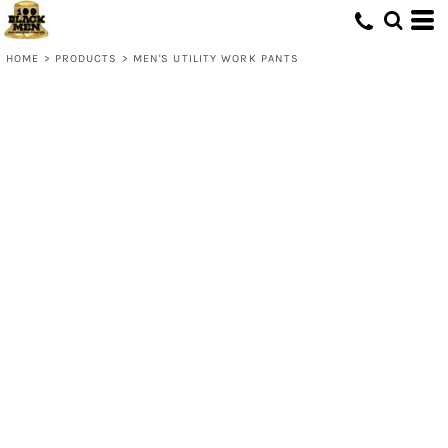
HOME
>
PRODUCTS
>
MEN'S UTILITY WORK PANTS