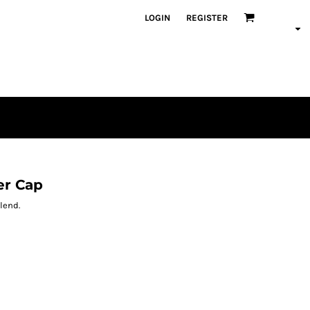
LOGIN
REGISTER
er Cap
blend.