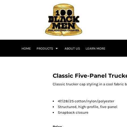
HOME
PRODUCTS
ABOUT US
LEARN MORE
Classic Five-Panel Truck
Classic trucker cap styling in a cool fabric 
47/28/25 cotton/nylon/polyester
Structured, high-profile, five-panel
Snapback closure
Price