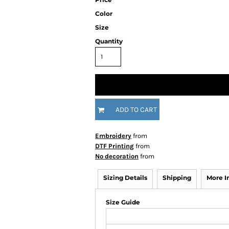
Color
Size
Quantity
ADD TO CART
Embroidery
from
DTF Printing
from
No decoration
from
Sizing Details
Shipping
More 
Size Guide