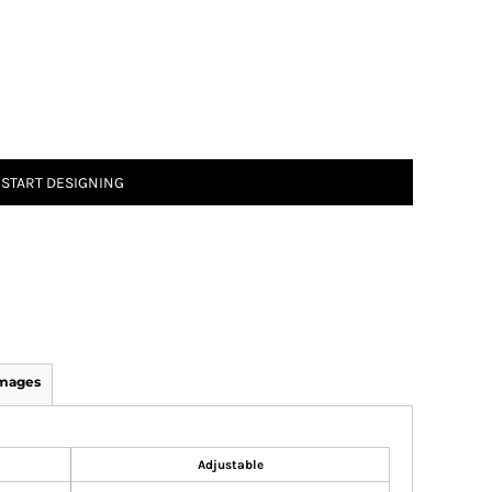
START DESIGNING
Images
Adjustable