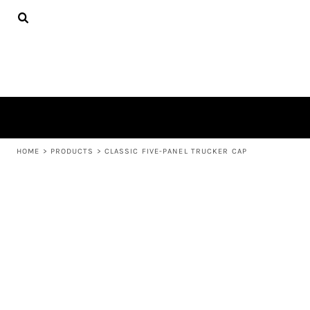
{CC} - {CN}
APPAREL
HOME
PRODUCTS
PRODUCTS
ABOUT US
LEARN MORE
LOGIN
REGISTER
CART: 0 ITEM
HOME
>
PRODUCTS
>
CLASSIC FIVE-PANEL TRUCKER CAP
CURRENCY: