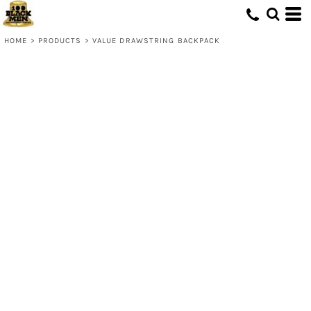
HOME
>
PRODUCTS
>
VALUE DRAWSTRING BACKPACK