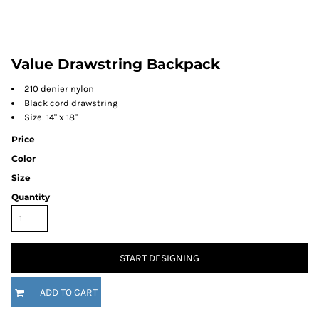
Value Drawstring Backpack
210 denier nylon
Black cord drawstring
Size: 14" x 18"
Price
Color
Size
Quantity
START DESIGNING
ADD TO CART