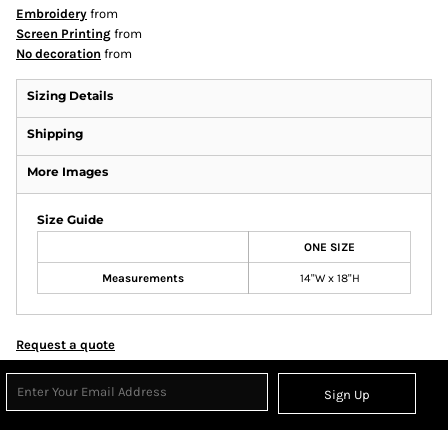
Embroidery
from
Screen Printing
from
No decoration
from
Sizing Details
Shipping
More Images
Size Guide
ONE SIZE
Measurements
14"W x 18"H
Request a quote
Sign Up