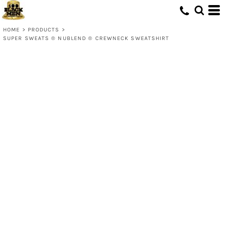
HOME
>
PRODUCTS
>
SUPER SWEATS ® NUBLEND ® CREWNECK SWEATSHIRT