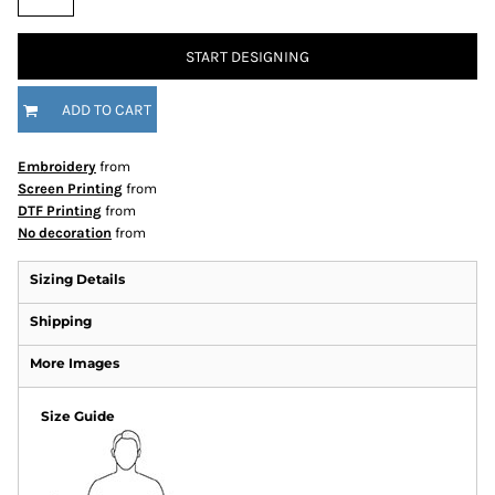
START DESIGNING
ADD TO CART
Embroidery
from
Screen Printing
from
DTF Printing
from
No decoration
from
Sizing Details
Shipping
More Images
Size Guide