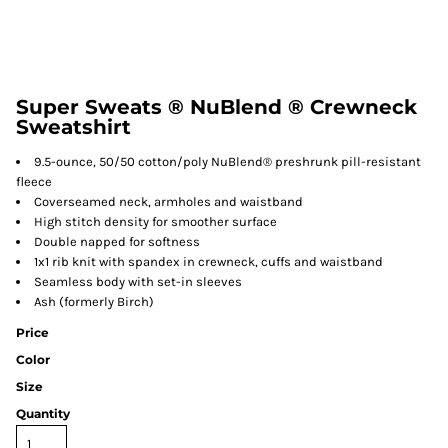
Super Sweats ® NuBlend ® Crewneck
Sweatshirt
9.5-ounce, 50/50 cotton/poly NuBlend® preshrunk pill-resistant
fleece
Coverseamed neck, armholes and waistband
High stitch density for smoother surface
Double napped for softness
1x1 rib knit with spandex in crewneck, cuffs and waistband
Seamless body with set-in sleeves
Ash (formerly Birch)
Price
Color
Size
Quantity