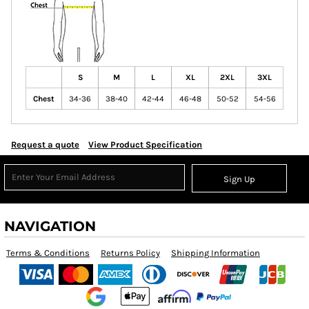
S
M
L
XL
2XL
3XL
Chest
34-36
38-40
42-44
46-48
50-52
54-56
Request a quote
View Product Specification
Sign Up
NAVIGATION
Terms & Conditions
Returns Policy
Shipping Information