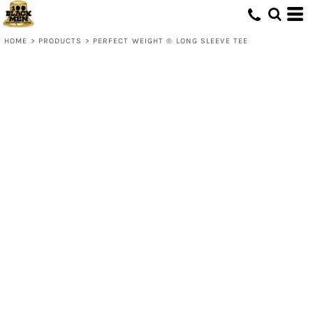
HOME
>
PRODUCTS
>
PERFECT WEIGHT ® LONG SLEEVE TEE