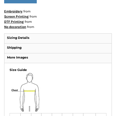
Embroidery
from
Screen Printing
from
DTF Printing
from
No decoration
from
Sizing Details
Shipping
More Images
Size Guide