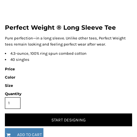
Perfect Weight ® Long Sleeve Tee
Pure perfection—in a long sleeve. Unlike other tees, Perfect Weight
tees remain looking and feeling perfect wear after wear.
4.3-ounce, 100% ring spun combed cotton
40 singles
Price
Color
Size
Quantity
START DESIGNING
ADD TO CART