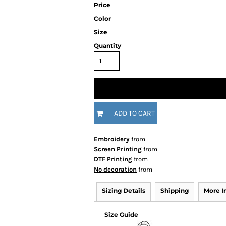
Price
Color
Size
Quantity
ADD TO CART
Embroidery
from
Screen Printing
from
DTF Printing
from
No decoration
from
Sizing Details
Shipping
More 
Size Guide