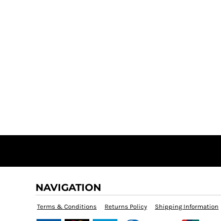
NAVIGATION
Terms & Conditions
Returns Policy
Shipping Information