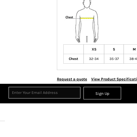
XS
S
M
Chest
32-34
35-37
38-
Request a quote
View Product Specificat
Sign Up