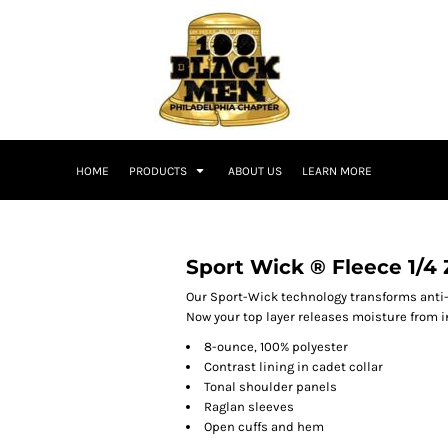
HOME
PRODUCTS
ABOUT US
LEARN MORE
Sport Wick ® Fleece 1/4 
Our Sport-Wick technology transforms anti-
Now your top layer releases moisture from i
8-ounce, 100% polyester
Contrast lining in cadet collar
Tonal shoulder panels
Raglan sleeves
Open cuffs and hem