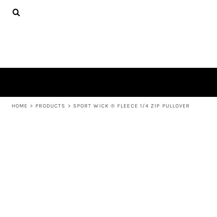
{CC} - {CN}
APPAREL
HOME
PRODUCTS
PRODUCTS
ABOUT US
LEARN MORE
LOGIN
REGISTER
CART: 0 ITEM
HOME
>
PRODUCTS
>
SPORT WICK ® FLEECE 1/4 ZIP PULLOVER
CURRENCY: