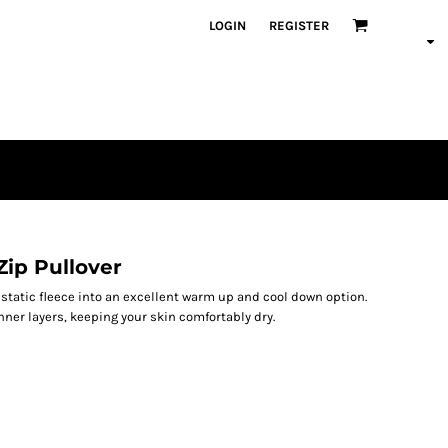
LOGIN
REGISTER
Zip Pullover
static fleece into an excellent warm up and cool down option.
nner layers, keeping your skin comfortably dry.