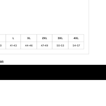
L
XL
2XL
3XL
4XL
40
41-43
44-46
47-49
50-53
54-57
ion