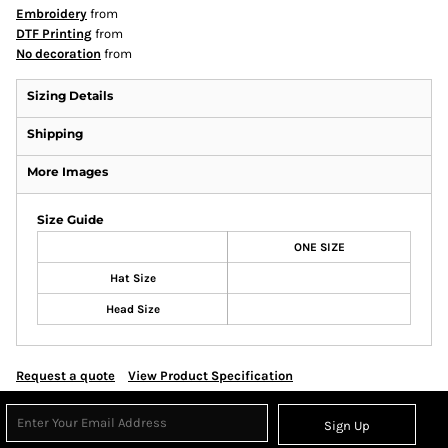
Embroidery
from
DTF Printing
from
No decoration
from
Sizing Details
Shipping
More Images
Size Guide
ONE SIZE
Hat Size
Head Size
Request a quote
View Product Specification
Sign Up