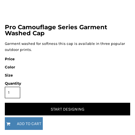
Pro Camouflage Series Garment
Washed Cap
Garment washed for softness this cap is available in three popular
outdoor prints.
Price
Color
Size
Quantity
START DESIGNING
ADD TO CART