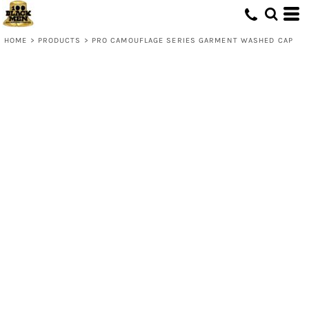
HOME
>
PRODUCTS
>
PRO CAMOUFLAGE SERIES GARMENT WASHED CAP