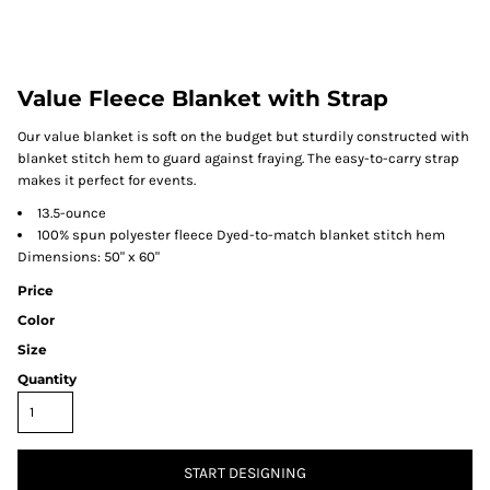
Value Fleece Blanket with Strap
Our value blanket is soft on the budget but sturdily constructed with
blanket stitch hem to guard against fraying. The easy-to-carry strap
makes it perfect for events.
13.5-ounce
100% spun polyester fleece Dyed-to-match blanket stitch hem
Dimensions: 50" x 60"
Price
Color
Size
Quantity
START DESIGNING