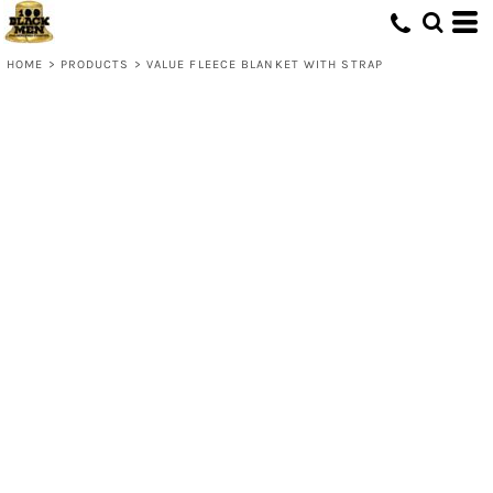
HOME
>
PRODUCTS
>
VALUE FLEECE BLANKET WITH STRAP