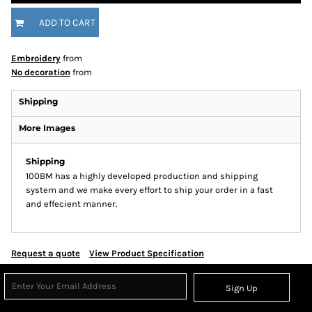
ADD TO CART
Embroidery
from
No decoration
from
Shipping
More Images
Shipping
100BM has a highly developed production and shipping
system and we make every effort to ship your order in a fast
and effecient manner.
Request a quote
View Product Specification
Sign Up