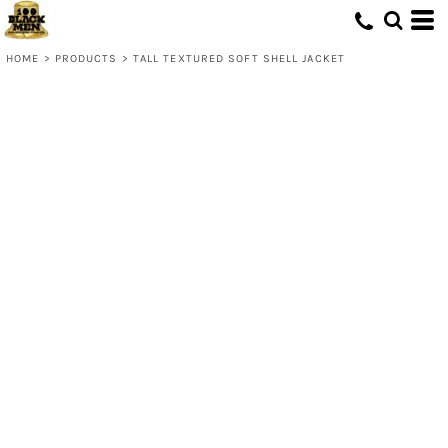
HOME
>
PRODUCTS
>
TALL TEXTURED SOFT SHELL JACKET