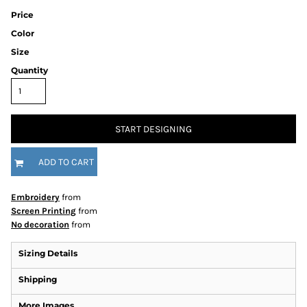
Price
Color
Size
Quantity
START DESIGNING
ADD TO CART
Embroidery
from
Screen Printing
from
No decoration
from
Sizing Details
Shipping
More Images