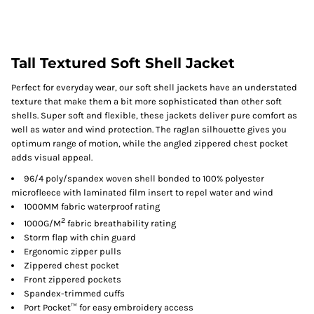
Tall Textured Soft Shell Jacket
Perfect for everyday wear, our soft shell jackets have an understated
texture that make them a bit more sophisticated than other soft
shells. Super soft and flexible, these jackets deliver pure comfort as
well as water and wind protection. The raglan silhouette gives you
optimum range of motion, while the angled zippered chest pocket
adds visual appeal.
96/4 poly/spandex woven shell bonded to 100% polyester
microfleece with laminated film insert to repel water and wind
1000MM fabric waterproof rating
2
1000G/M
fabric breathability rating
Storm flap with chin guard
Ergonomic zipper pulls
Zippered chest pocket
Front zippered pockets
Spandex-trimmed cuffs
Port Pocket™ for easy embroidery access