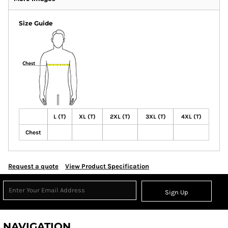
Size Guide
L (T)
XL (T)
2XL (T)
3XL (T)
4XL (T)
Chest
Request a quote
View Product Specification
Sign Up
NAVIGATION