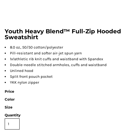
Youth Heavy Blend™ Full-Zip Hooded
Sweatshirt
8.0 oz., 50/50 cotton/polyester
Pill-resistant and softer air-jet spun yarn
1x1athletic rib knit cuffs and waistband with Spandex
Double-needle stitched armholes, cuffs and waistband
Unlined hood
Split front pouch pocket
YKK nylon zipper
Price
Color
Size
Quantity