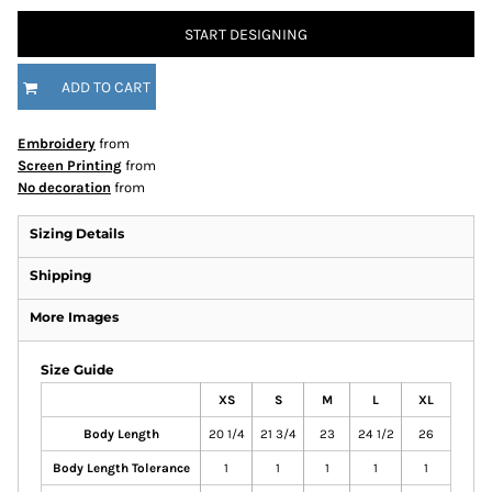
START DESIGNING
ADD TO CART
Embroidery
from
Screen Printing
from
No decoration
from
Sizing Details
Shipping
More Images
Size Guide
XS
S
M
L
XL
Body Length
20 1/4
21 3/4
23
24 1/2
26
Body Length Tolerance
1
1
1
1
1