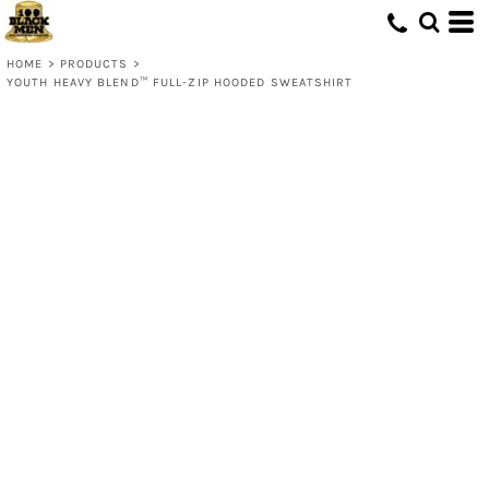
HOME
>
PRODUCTS
>
YOUTH HEAVY BLEND™ FULL-ZIP HOODED SWEATSHIRT