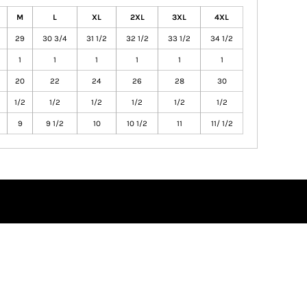
M
L
XL
2XL
3XL
4XL
29
30 3/4
31 1/2
32 1/2
33 1/2
34 1/2
1
1
1
1
1
1
20
22
24
26
28
30
1/2
1/2
1/2
1/2
1/2
1/2
9
9 1/2
10
10 1/2
11
11/ 1/2