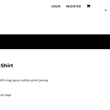
LOGIN
REGISTER
Shirt
100% ring-spun cotton print jersey
eck tape