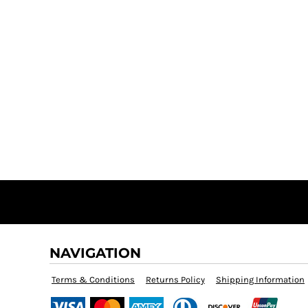
NAVIGATION
Terms & Conditions
Returns Policy
Shipping Information