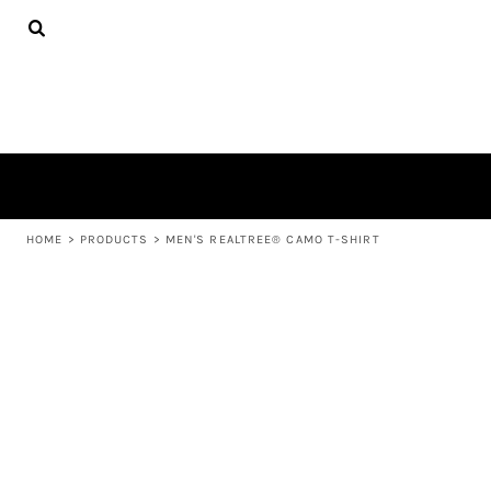
{CC} - {CN}
APPAREL
HOME
PRODUCTS
PRODUCTS
ABOUT US
LEARN MORE
LOGIN
REGISTER
CART: 0 ITEM
HOME
>
PRODUCTS
>
MEN'S REALTREE® CAMO T-SHIRT
CURRENCY: