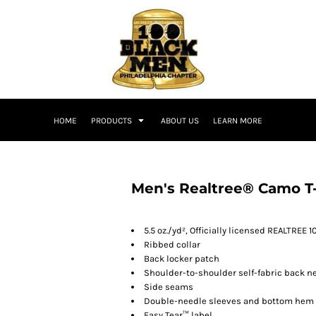
HOME
PRODUCTS
ABOUT US
LEARN MORE
Men's Realtree® Camo T-
5.5 oz./yd², Officially licensed REALTREE 
Ribbed collar
Back locker patch
Shoulder-to-shoulder self-fabric back n
Side seams
Double-needle sleeves and bottom hem
Easy Tear™ label