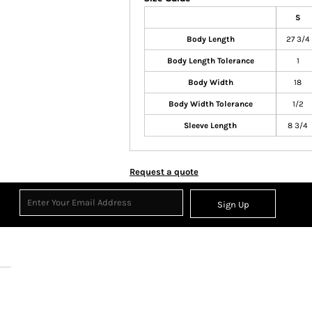
S
Body Length
27 3/4
Body Length Tolerance
1
Body Width
18
Body Width Tolerance
1/2
Sleeve Length
8 3/4
Request a quote
Sign Up