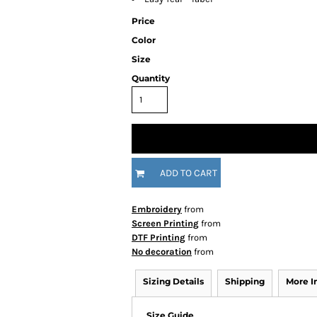
Price
Color
Size
Quantity
ADD TO CART
Embroidery
from
Screen Printing
from
DTF Printing
from
No decoration
from
Sizing Details
Shipping
More 
Size Guide