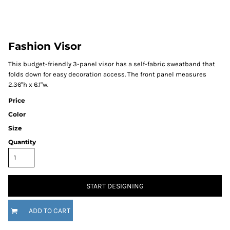
Fashion Visor
This budget-friendly 3-panel visor has a self-fabric sweatband that
folds down for easy decoration access. The front panel measures
2.36"h x 6.1"w.
Price
Color
Size
Quantity
START DESIGNING
ADD TO CART