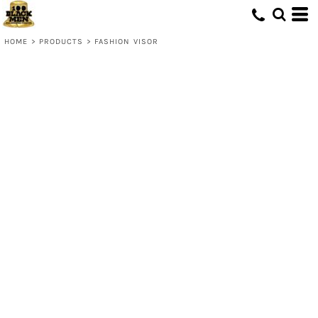
HOME
>
PRODUCTS
>
FASHION VISOR