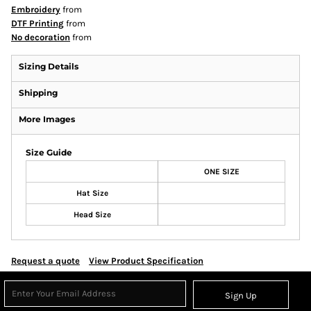
Embroidery
from
DTF Printing
from
No decoration
from
Sizing Details
Shipping
More Images
Size Guide
ONE SIZE
Hat Size
Head Size
Request a quote
View Product Specification
Sign Up