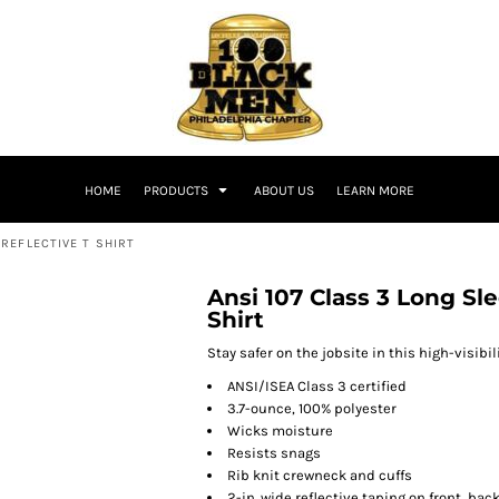
HOME
PRODUCTS
ABOUT US
LEARN MORE
REFLECTIVE T SHIRT
Ansi 107 Class 3 Long Sl
Shirt
Stay safer on the jobsite in this high-visibil
ANSI/ISEA Class 3 certified
3.7-ounce, 100% polyester
Wicks moisture
Resists snags
Rib knit crewneck and cuffs
2-in. wide reflective taping on front, ba