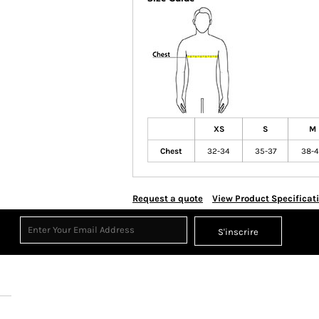
XS
S
M
Chest
32-34
35-37
38-
Request a quote
View Product Specificat
S'inscrire