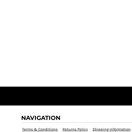
NAVIGATION
Terms & Conditions
Returns Policy
Shipping Information