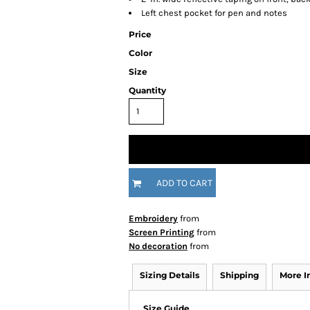
Left chest pocket for pen and notes
Price
Color
Size
Quantity
ADD TO CART
Embroidery
from
Screen Printing
from
No decoration
from
Sizing Details
Shipping
More 
Size Guide