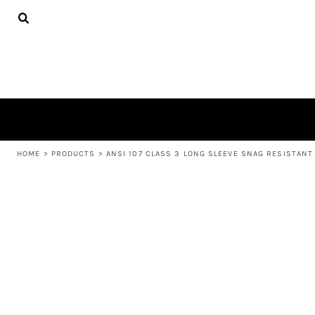
{CC} - {CN}
APPAREL
HOME
PRODUCTS
PRODUCTS
ABOUT US
LEARN MORE
LOGIN
REGISTER
CART: 0 ITEM
HOME
>
PRODUCTS
>
ANSI 107 CLASS 3 LONG SLEEVE SNAG RESISTANT 
CURRENCY: