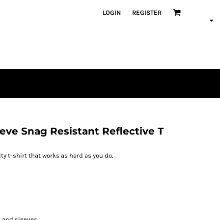
LOGIN
REGISTER
eeve Snag Resistant Reflective T
ity t-shirt that works as hard as you do.
ck and sleeves