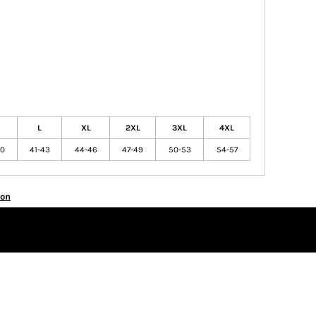
L
XL
2XL
3XL
4XL
40
41-43
44-46
47-49
50-53
54-57
ion