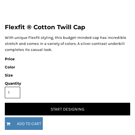
Flexfit ® Cotton Twill Cap
With unique Flexfit styling, this budget-minded cap has incredible
stretch and comes in a variety of colors. A silver contrast underbill
completes its casual look.
Price
Color
Size
Quantity
START DESIGNING
ADD TO CART