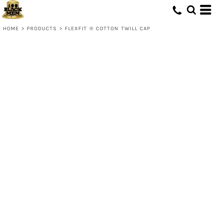
HOME
>
PRODUCTS
>
FLEXFIT ® COTTON TWILL CAP