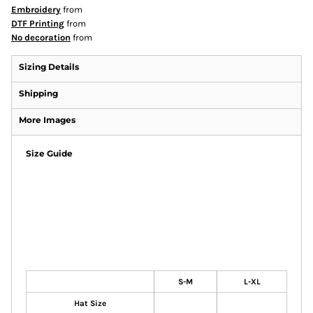
Embroidery
from
DTF Printing
from
No decoration
from
Sizing Details
Shipping
More Images
Size Guide
S-M
L-XL
Hat Size