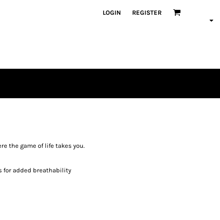
LOGIN
REGISTER
e the game of life takes you.
s for added breathability