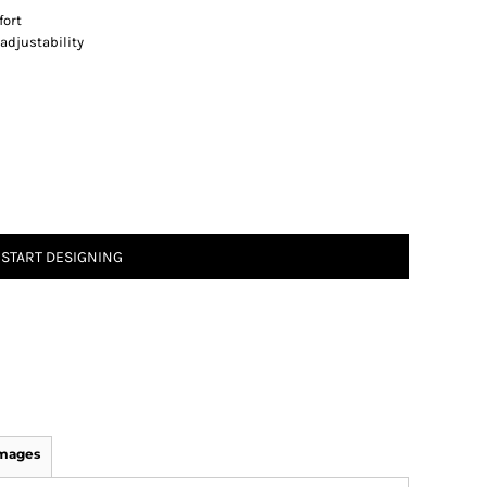
fort
adjustability
START DESIGNING
Images