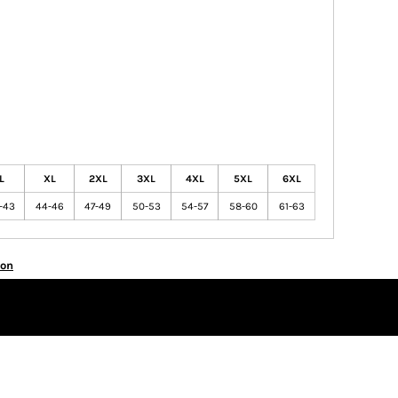
L
XL
2XL
3XL
4XL
5XL
6XL
-43
44-46
47-49
50-53
54-57
58-60
61-63
ion