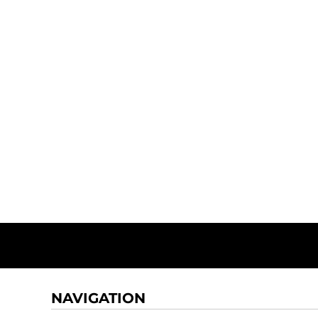
NAVIGATION