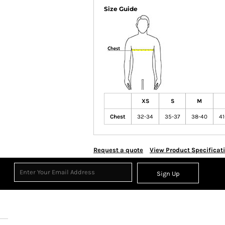
Size Guide
XS
S
M
Chest
32-34
35-37
38-40
41
Request a quote
View Product Specificat
Sign Up