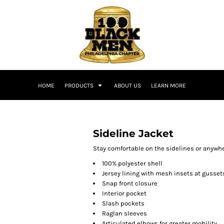
HOME
PRODUCTS
ABOUT US
LEARN MORE
Sideline Jacket
Stay comfortable on the sidelines or anywher
100% polyester shell
Jersey lining with mesh insets at gusset
Snap front closure
Interior pocket
Slash pockets
Raglan sleeves
Articulated elbows for greater mobility