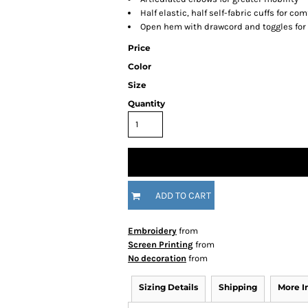
Half elastic, half self-fabric cuffs for com
Open hem with drawcord and toggles for 
Price
Color
Size
Quantity
ADD TO CART
Embroidery
from
Screen Printing
from
No decoration
from
Sizing Details
Shipping
More 