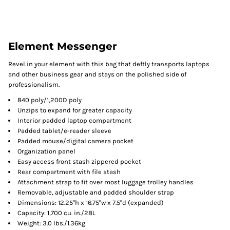
Element Messenger
Revel in your element with this bag that deftly transports laptops
and other business gear and stays on the polished side of
professionalism.
840 poly/1,200D poly
Unzips to expand for greater capacity
Interior padded laptop compartment
Padded tablet/e-reader sleeve
Padded mouse/digital camera pocket
Organization panel
Easy access front stash zippered pocket
Rear compartment with file stash
Attachment strap to fit over most luggage trolley handles
Removable, adjustable and padded shoulder strap
Dimensions: 12.25"h x 16.75"w x 7.5"d (expanded)
Capacity: 1,700 cu. in./28L
Weight: 3.0 lbs./1.36kg