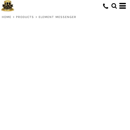
HOME
>
PRODUCTS
>
ELEMENT MESSENGER