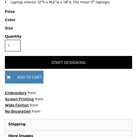
Laptop sleeve: 12"h x 16.2"w x 1.8"d, fits most 17" laptops
Price
Color
Size
Quantity
START DESIGNING
ADD TO CART
Embroidery
from
Screen Printing
from
Wide Format
from
No decoration
from
Shipping
More Images